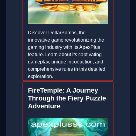
Discover DollarBombs, the
innovative game revolutionizing the
gaming industry with its ApexPlus
feature. Learn about its captivating
gameplay, unique introduction, and
comprehensive rules in this detailed
exploration.
2026-05-17
FireTemple: A Journey
Through the Fiery Puzzle
Adventure