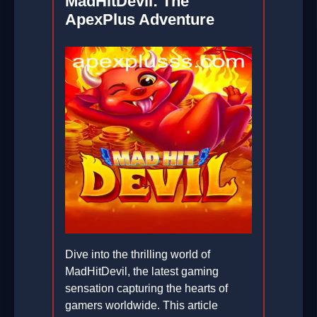
MadHitDevil: The
ApexPlus Adventure
Dive into the thrilling world of
MadHitDevil, the latest gaming
sensation capturing the hearts of
gamers worldwide. This article