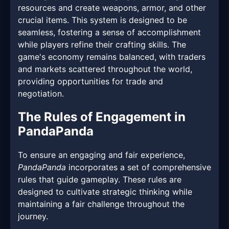
resources and create weapons, armor, and other
crucial items. This system is designed to be
seamless, fostering a sense of accomplishment
while players refine their crafting skills. The
game's economy remains balanced, with traders
and markets scattered throughout the world,
providing opportunities for trade and
negotiation.
The Rules of Engagement in
PandaPanda
To ensure an engaging and fair experience,
PandaPanda
incorporates a set of comprehensive
rules that guide gameplay. These rules are
designed to cultivate strategic thinking while
maintaining a fair challenge throughout the
journey.