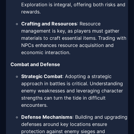
Exploration is integral, offering both risks and
rewards.
Crafting and Resources
: Resource
management is key, as players must gather
materials to craft essential items. Trading with
NPCs enhances resource acquisition and
economic interaction.
Combat and Defense
Strategic Combat
: Adopting a strategic
approach in battles is critical. Understanding
enemy weaknesses and leveraging character
strengths can turn the tide in difficult
encounters.
Defense Mechanisms
: Building and upgrading
defenses around key locations ensure
protection against enemy sieges and