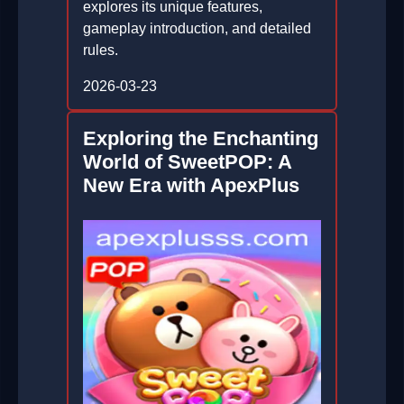
explores its unique features,
gameplay introduction, and detailed
rules.
2026-03-23
Exploring the Enchanting
World of SweetPOP: A
New Era with ApexPlus