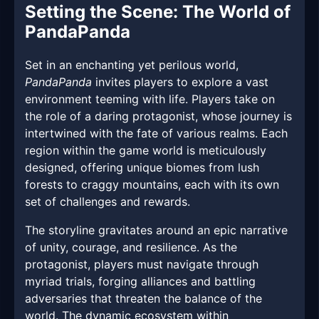
Setting the Scene: The World of
PandaPanda
Set in an enchanting yet perilous world,
PandaPanda
invites players to explore a vast
environment teeming with life. Players take on
the role of a daring protagonist, whose journey is
intertwined with the fate of various realms. Each
region within the game world is meticulously
designed, offering unique biomes from lush
forests to craggy mountains, each with its own
set of challenges and rewards.
The storyline gravitates around an epic narrative
of unity, courage, and resilience. As the
protagonist, players must navigate through
myriad trials, forging alliances and battling
adversaries that threaten the balance of the
world. The dynamic ecosystem within