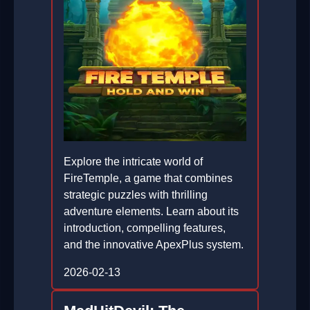
Explore the intricate world of
FireTemple, a game that combines
strategic puzzles with thrilling
adventure elements. Learn about its
introduction, compelling features,
and the innovative ApexPlus system.
2026-02-13