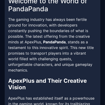
Welcome to the World of
PandaPanda
The gaming industry has always been fertile
ground for innovation, with developers
constantly pushing the boundaries of what is
possible. The latest offering from the creative
minds at ApexPlus,
PandaPanda
, stands as a
testament to this innovative spirit. This new title
promises to transport players into a vibrant
world filled with challenging quests,
unforgettable characters, and unique gameplay
mechanics.
ApexPlus and Their Creative
Vision
ApexPlus has established itself as a powerhouse
in the gaming world, known for its trailblazing