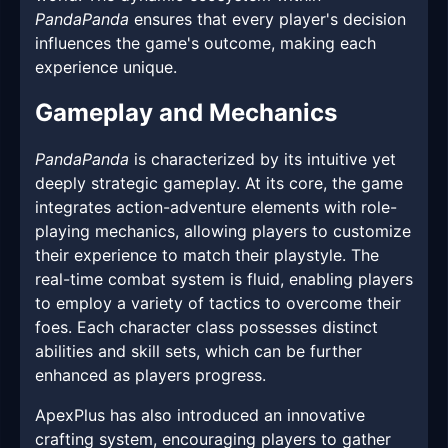
PandaPanda
ensures that every player's decision
influences the game's outcome, making each
experience unique.
Gameplay and Mechanics
PandaPanda
is characterized by its intuitive yet
deeply strategic gameplay. At its core, the game
integrates action-adventure elements with role-
playing mechanics, allowing players to customize
their experience to match their playstyle. The
real-time combat system is fluid, enabling players
to employ a variety of tactics to overcome their
foes. Each character class possesses distinct
abilities and skill sets, which can be further
enhanced as players progress.
ApexPlus has also introduced an innovative
crafting system, encouraging players to gather