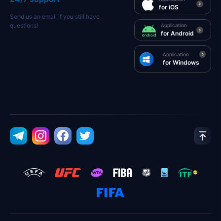
for iOS
Send us an email if you still have
questions!
Application
for Android
Application
for Windows