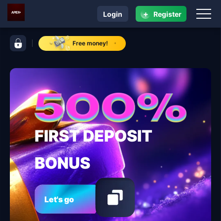
+
Login
Register
navigation ApexPlus
control bar ApexPlus
Free money!
FIRST DEPOSIT
BONUS
Let's go