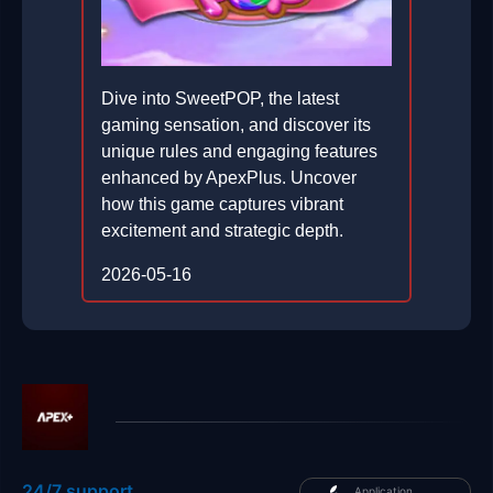
Dive into SweetPOP, the latest
gaming sensation, and discover its
unique rules and engaging features
enhanced by ApexPlus. Uncover
how this game captures vibrant
excitement and strategic depth.
2026-05-16
24/7 support
Application