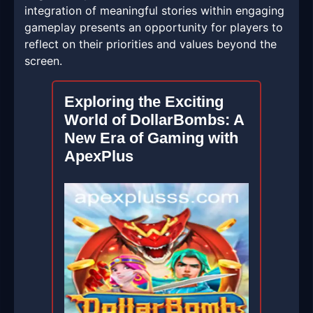
integration of meaningful stories within engaging
gameplay presents an opportunity for players to
reflect on their priorities and values beyond the
screen.
Exploring the Exciting
World of DollarBombs: A
New Era of Gaming with
ApexPlus