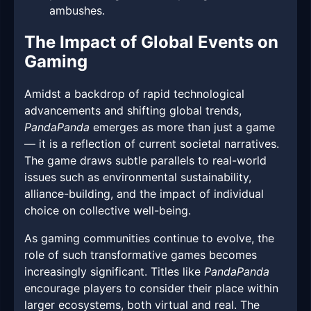
ambushes.
The Impact of Global Events on
Gaming
Amidst a backdrop of rapid technological
advancements and shifting global trends,
PandaPanda
emerges as more than just a game
— it is a reflection of current societal narratives.
The game draws subtle parallels to real-world
issues such as environmental sustainability,
alliance-building, and the impact of individual
choice on collective well-being.
As gaming communities continue to evolve, the
role of such transformative games becomes
increasingly significant. Titles like
PandaPanda
encourage players to consider their place within
larger ecosystems, both virtual and real. The