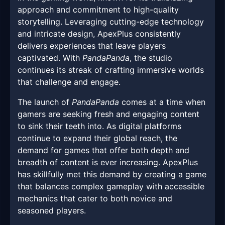
approach and commitment to high-quality
storytelling. Leveraging cutting-edge technology
and intricate design, ApexPlus consistently
delivers experiences that leave players
captivated. With
PandaPanda
, the studio
continues its streak of crafting immersive worlds
that challenge and engage.
The launch of
PandaPanda
comes at a time when
gamers are seeking fresh and engaging content
to sink their teeth into. As digital platforms
continue to expand their global reach, the
demand for games that offer both depth and
breadth of content is ever increasing. ApexPlus
has skillfully met this demand by creating a game
that balances complex gameplay with accessible
mechanics that cater to both novice and
seasoned players.