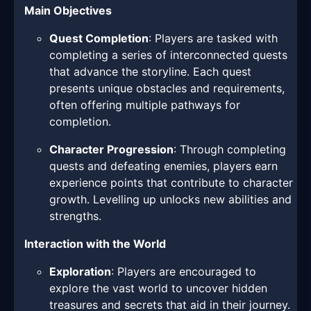
Main Objectives
Quest Completion
: Players are tasked with
completing a series of interconnected quests
that advance the storyline. Each quest
presents unique obstacles and requirements,
often offering multiple pathways for
completion.
Character Progression
: Through completing
quests and defeating enemies, players earn
experience points that contribute to character
growth. Levelling up unlocks new abilities and
strengths.
Interaction with the World
Exploration
: Players are encouraged to
explore the vast world to uncover hidden
treasures and secrets that aid in their journey.