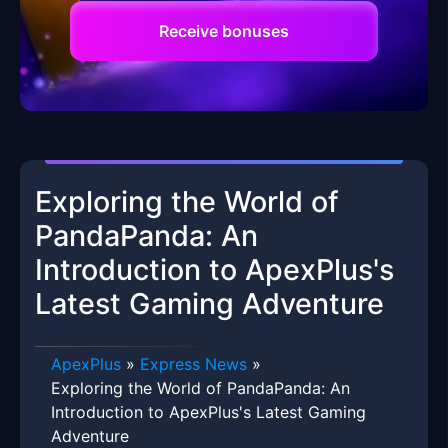
Receive bonuses
Exploring the World of
PandaPanda: An
Introduction to ApexPlus's
Latest Gaming Adventure
ApexPlus
»
Express News
»
Exploring the World of PandaPanda: An
Introduction to ApexPlus's Latest Gaming
Adventure