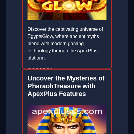
Discover the captivating universe of
EgyptsGlow, where ancient myths
blend with modern gaming
technology through the ApexPlus
platform.
2026-06-30
Uncover the Mysteries of
PharaohTreasure with
ApexPlus Features