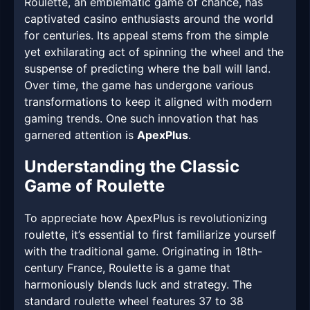
Roulette, an emblematic game of chance, has
captivated casino enthusiasts around the world
for centuries. Its appeal stems from the simple
yet exhilarating act of spinning the wheel and the
suspense of predicting where the ball will land.
Over time, the game has undergone various
transformations to keep it aligned with modern
gaming trends. One such innovation that has
garnered attention is
ApexPlus
.
Understanding the Classic
Game of Roulette
To appreciate how ApexPlus is revolutionizing
roulette, it’s essential to first familiarize yourself
with the traditional game. Originating in 18th-
century France, Roulette is a game that
harmoniously blends luck and strategy. The
standard roulette wheel features 37 to 38