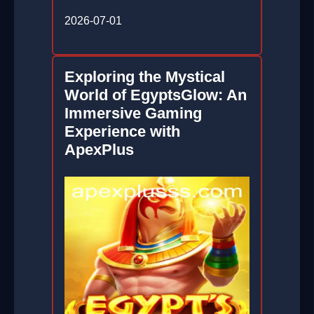
2026-07-01
Exploring the Mystical
World of EgyptsGlow: An
Immersive Gaming
Experience with
ApexPlus