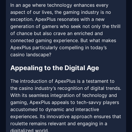
In an age where technology enhances every
aspect of our lives, the gaming industry is no
exception. ApexPlus resonates with a new
generation of gamers who seek not only the thrill
of chance but also crave an enriched and
connected gaming experience. But what makes
ApexPlus particularly compelling in today’s
casino landscape?
Appealing to the Digital Age
The introduction of ApexPlus is a testament to
the casino industry’s recognition of digital trends.
With its seamless integration of technology and
gaming, ApexPlus appeals to tech-savvy players
accustomed to dynamic and interactive
experiences. Its innovative approach ensures that
roulette remains relevant and engaging in a
digitalized world.