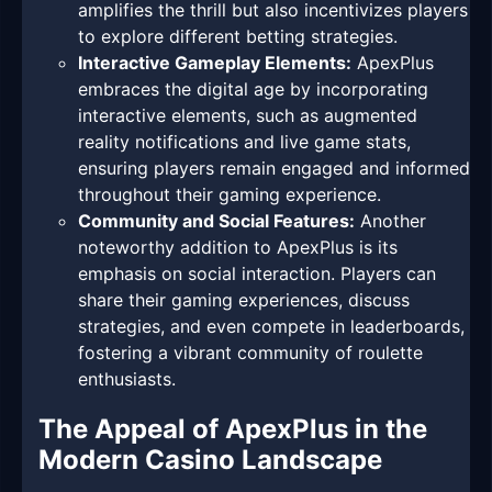
amplifies the thrill but also incentivizes players
to explore different betting strategies.
Interactive Gameplay Elements:
ApexPlus
embraces the digital age by incorporating
interactive elements, such as augmented
reality notifications and live game stats,
ensuring players remain engaged and informed
throughout their gaming experience.
Community and Social Features:
Another
noteworthy addition to ApexPlus is its
emphasis on social interaction. Players can
share their gaming experiences, discuss
strategies, and even compete in leaderboards,
fostering a vibrant community of roulette
enthusiasts.
The Appeal of ApexPlus in the
Modern Casino Landscape