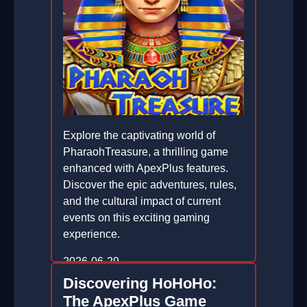
Explore the captivating world of
PharaohTreasure, a thrilling game
enhanced with ApexPlus features.
Discover the epic adventures, rules,
and the cultural impact of current
events on this exciting gaming
experience.
2026-06-29
Discovering HoHoHo:
The ApexPlus Game