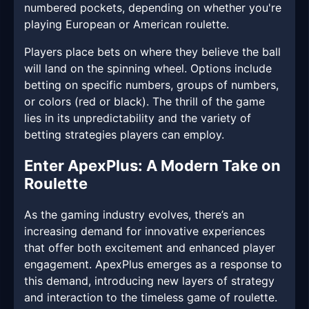
numbered pockets, depending on whether you're
playing European or American roulette.
Players place bets on where they believe the ball
will land on the spinning wheel. Options include
betting on specific numbers, groups of numbers,
or colors (red or black). The thrill of the game
lies in its unpredictability and the variety of
betting strategies players can employ.
Enter ApexPlus: A Modern Take on
Roulette
As the gaming industry evolves, there’s an
increasing demand for innovative experiences
that offer both excitement and enhanced player
engagement. ApexPlus emerges as a response to
this demand, introducing new layers of strategy
and interaction to the timeless game of roulette.