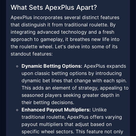
What Sets ApexPlus Apart?
ApexPlus incorporates several distinct features
that distinguish it from traditional roulette. By
integrating advanced technology and a fresh
approach to gameplay, it breathes new life into
the roulette wheel. Let's delve into some of its
standout features:
Dynamic Betting Options:
ApexPlus expands
upon classic betting options by introducing
dynamic bet lines that change with each spin.
This adds an element of strategy, appealing to
seasoned players seeking greater depth in
their betting decisions.
Enhanced Payout Multipliers:
Unlike
traditional roulette, ApexPlus offers varying
payout multipliers that adjust based on
specific wheel sectors. This feature not only