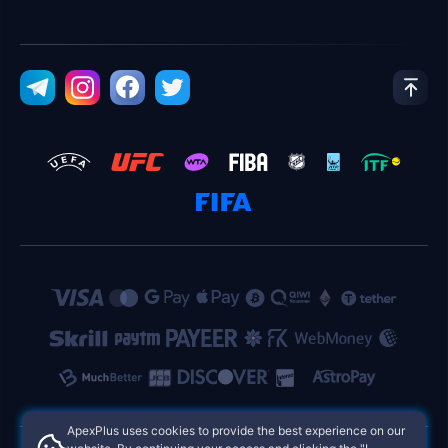
ApexPlus uses cookies to provide the best experience on our