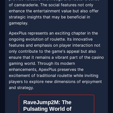
of camaraderie. The social features not only
enhance the entertainment value but also offer
strategic insights that may be beneficial in
gameplay.
ApexPlus represents an exciting chapter in the
ongoing evolution of roulette. Its innovative
features and emphasis on player interaction not
only contribute to the game's appeal but also
ensure that it remains a vibrant part of the casino
gaming world. Through its modern
enhancements, ApexPlus preserves the
excitement of traditional roulette while inviting
players to explore new dimensions of enjoyment
and strategy.
RaveJump2M: The
Pulsating World of