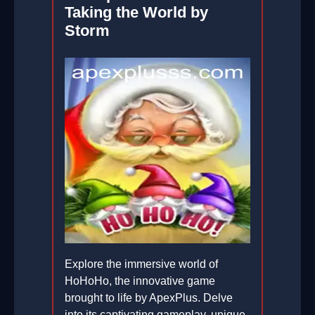
Taking the World by
Storm
Explore the immersive world of
HoHoHo, the innovative game
brought to life by ApexPlus. Delve
into its captivating gameplay, unique