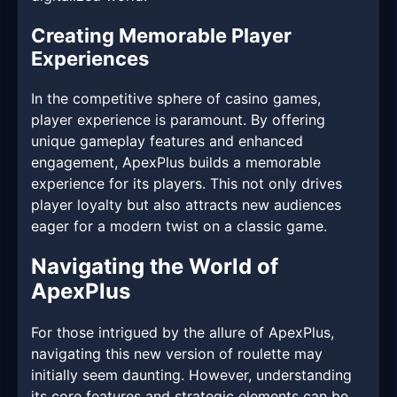
Creating Memorable Player
Experiences
In the competitive sphere of casino games,
player experience is paramount. By offering
unique gameplay features and enhanced
engagement, ApexPlus builds a memorable
experience for its players. This not only drives
player loyalty but also attracts new audiences
eager for a modern twist on a classic game.
Navigating the World of
ApexPlus
For those intrigued by the allure of ApexPlus,
navigating this new version of roulette may
initially seem daunting. However, understanding
its core features and strategic elements can be