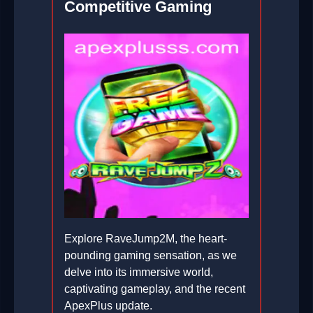
Competitive Gaming
Explore RaveJump2M, the heart-
pounding gaming sensation, as we
delve into its immersive world,
captivating gameplay, and the recent
ApexPlus update.