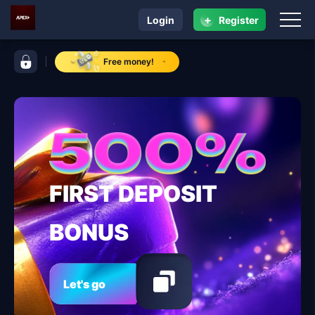
+
Login
Register
navigation ApexPlus
control bar ApexPlus
Free money!
FIRST DEPOSIT
BONUS
Let's go