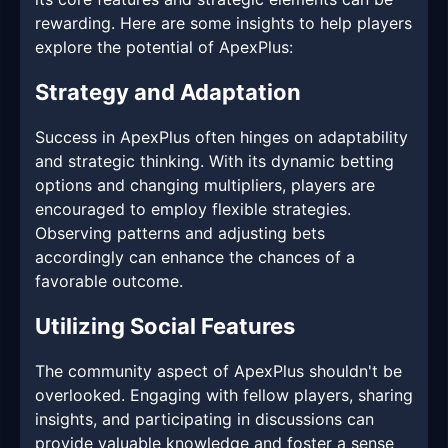
rewarding. Here are some insights to help players
explore the potential of ApexPlus:
Strategy and Adaptation
Success in ApexPlus often hinges on adaptability
and strategic thinking. With its dynamic betting
options and changing multipliers, players are
encouraged to employ flexible strategies.
Observing patterns and adjusting bets
accordingly can enhance the chances of a
favorable outcome.
Utilizing Social Features
The community aspect of ApexPlus shouldn't be
overlooked. Engaging with fellow players, sharing
insights, and participating in discussions can
provide valuable knowledge and foster a sense