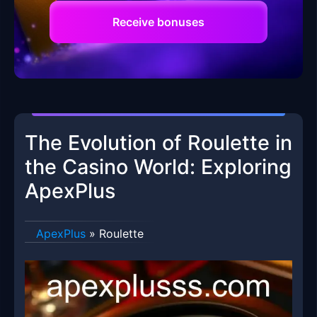
Receive bonuses
The Evolution of Roulette in
the Casino World: Exploring
ApexPlus
ApexPlus
»
Roulette