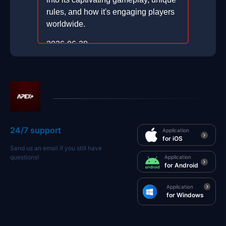
rules, and how it's engaging players
worldwide.
2026-06-28
24/7 support
Application
for iOS
Send us an email if you still have
questions!
Application
for Android
Application
for Windows