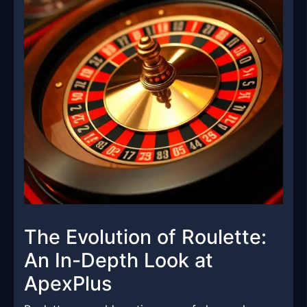
The Evolution of Roulette:
An In-Depth Look at
ApexPlus