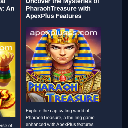
al
Uncover the Mysteries of
w: An
PharaohTreasure with
ApexPlus Features
Explore the captivating world of
PharaohTreasure, a thrilling game
enhanced with ApexPlus features.
rse of