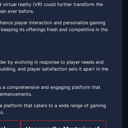
virtual reality (VR) could further transform the
an ever before.
 enhance player interaction and personalize gaming
keeping its offerings fresh and competitive in the
der by evolving in response to player needs and
ding, and player satisfaction sets it apart in the
ers a comprehensive and engaging platform that
l enhancements.
 a platform that caters to a wide range of gaming
o.