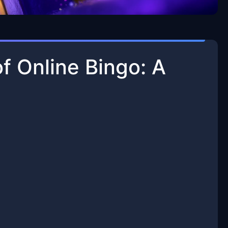
of Online Bingo: A