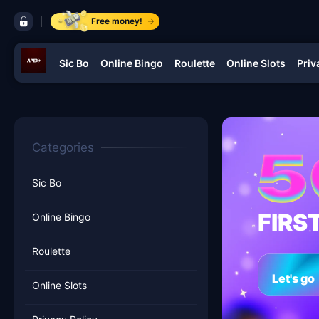
control bar ApexPlus
Free money!
Sic Bo
Online Bingo
Roulette
Online Slots
Priv
navigation ApexPlus
Categories
Sic Bo
FIRS
Online Bingo
Roulette
Let's go
Online Slots