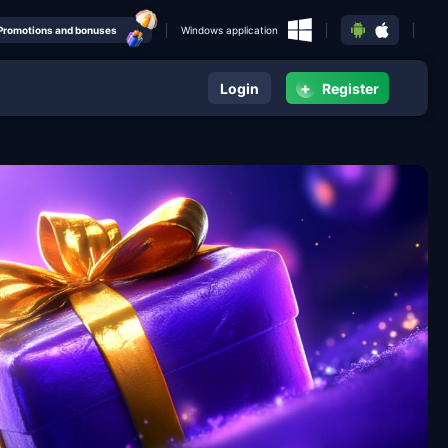
Promotions and bonuses
Windows application
+
Login
Register