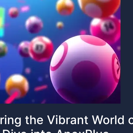
ring the Vibrant World 