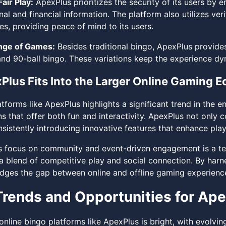
air Play:
ApexPlus prioritizes the security of its users by
al and financial information. The platform also utilizes ve
, providing peace of mind to its users.
nge of Games:
Besides traditional bingo, ApexPlus provides
 and 90-ball bingo. These variations keep the experience dy
lus Fits Into the Larger Online Gaming 
atforms like ApexPlus highlights a significant trend in the
s that offer both fun and interactivity. ApexPlus not only 
nsistently introducing innovative features that enhance pla
s focus on community and event-driven engagement is a te
 a blend of competitive play and social connection. By har
ridges the gap between online and offline gaming experience
Trends and Opportunities for Ap
online bingo platforms like ApexPlus is bright, with evolvi