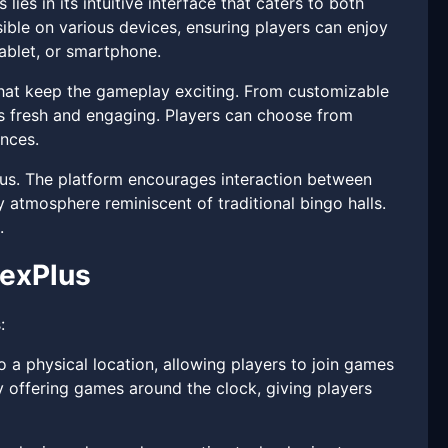
ies in its intuitive interface that caters to both
ble on various devices, ensuring players can enjoy
tablet, or smartphone.
that keep the gameplay exciting. From customizable
s fresh and engaging. Players can choose from
ences.
lus. The platform encourages interaction between
y atmosphere reminiscent of traditional bingo halls.
.
pexPlus
:
o a physical location, allowing players to join games
 offering games around the clock, giving players