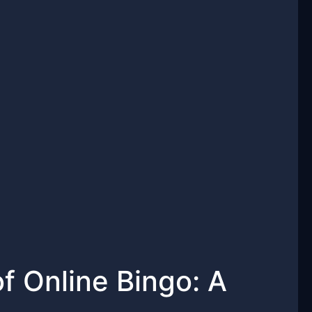
of Online Bingo: A