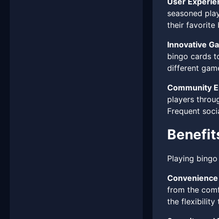
User Experien
seasoned play
their favorit
Innovative G
bingo cards t
different gam
Community E
players throug
Frequent soci
Benefit
Playing bingo
Convenience a
from the comf
the flexibility