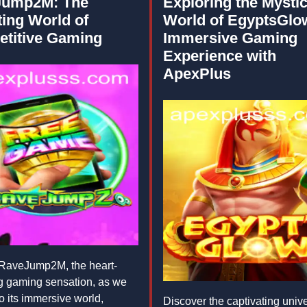
Jump2M: The
Exploring the Mystic
ting World of
World of EgyptsGlo
titive Gaming
Immersive Gaming
Experience with
ApexPlus
RaveJump2M, the heart-
 gaming sensation, as we
o its immersive world,
Discover the captivating unive