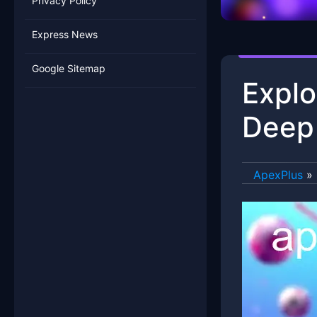
Privacy Policy
Express News
Google Sitemap
Explo
Deep 
ApexPlus
»