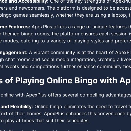
ce and Accessibility:
One of the key strengths of ApexPlus l
ers and newcomers. The platform is designed to be accessi
e bingo games seamlessly, whether they are using a laptop, 
ame Features:
ApexPlus offers a range of unique features 
o themed bingo rooms, the platform ensures each session i
e modes, catering to a variety of playing styles and prefer
ngagement:
A vibrant community is at the heart of ApexP
h chat rooms and social media integration, creating a livel
al events and competitions further enhance community ties
s of Playing Online Bingo with A
 online with ApexPlus offers several compelling advantages
nd Flexibility:
Online bingo eliminates the need to travel t
ort of their homes. ApexPlus enhances this convenience by
 to play at times that suit their schedules.