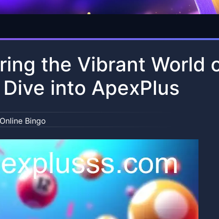
ring the Vibrant World 
Dive into ApexPlus
Online Bingo