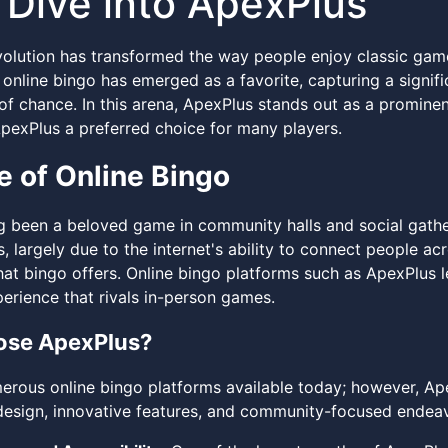
Dive into ApexPlus
volution has transformed the way people enjoy classic games
online bingo has emerged as a favorite, capturing a signif
l of chance. In this arena, ApexPlus stands out as a prominen
exPlus a preferred choice for many players.
e of Online Bingo
g been a beloved game in community halls and social gather
, largely due to the internet's ability to connect people a
at bingo offers. Online bingo platforms such as ApexPlus
erience that rivals in-person games.
se ApexPlus?
erous online bingo platforms available today; however, Ape
 design, innovative features, and community-focused endea