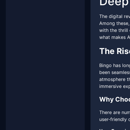
Deep 
The digital re
Among these, 
with the thril
what makes Ap
The Ris
Bingo has lon
been seamless
atmosphere th
immersive exp
Why Choo
There are num
user-friendly