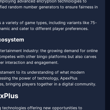
 employing advanced encryption technologies to
rified random number generators to ensure fairness in
 a variety of game types, including variants like 75-
namic and cater to different player preferences.
Ecosystem
 entertainment industry: the growing demand for online
competes with other bingo platforms but also carves
yer interaction and engagement.
stament to its understanding of what modern
nessing the power of technology, ApexPlus
s, bringing players together in a digital community.
exPlus
ng technologies offering new opportunities to