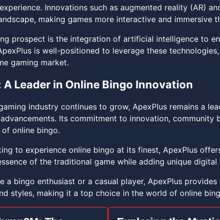
experience. Innovations such as augmented reality (AR) and 
landscape, making games more interactive and immersive th
ng prospect is the integration of artificial intelligence to
pexPlus is well-positioned to leverage these technologies, 
ine gaming market.
 A Leader in Online Bingo Innovation
 gaming industry continues to grow, ApexPlus remains a lea
 advancements. Its commitment to innovation, community buil
 of online bingo.
king to experience online bingo at its finest, ApexPlus off
essence of the traditional game while adding unique digita
e a bingo enthusiast or a casual player, ApexPlus provides
d styles, making it a top choice in the world of online bing