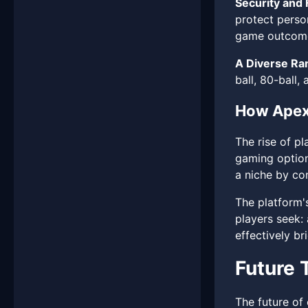
Security and F
protect person
game outcomes
A Diverse Ra
ball, 80-ball,
How ApexP
The rise of pl
gaming option
a niche by co
The platform'
players seek:
effectively b
Future 
The future of 