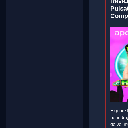
Rave
Pulsa
Compe
Explore 
pounding
delve int