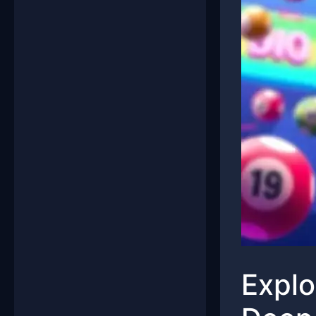
Explo