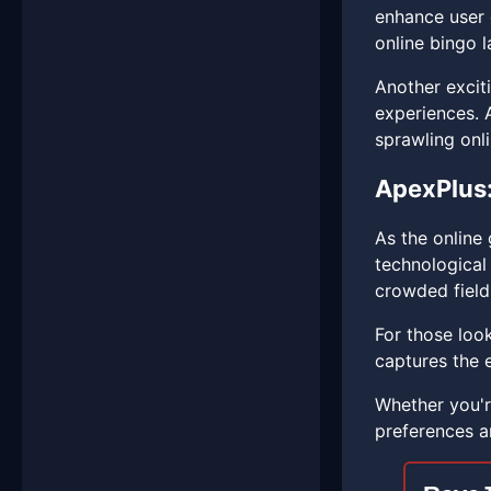
enhance user 
online bingo 
Another exciti
experiences. A
sprawling onl
ApexPlus:
As the online
technological
crowded field
For those loo
captures the 
Whether you'r
preferences an