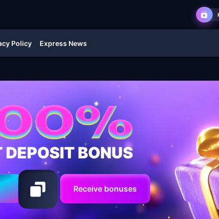
acy Policy
Express News
T DEPOSIT BONUS
Receive bonuses