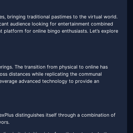
, bringing traditional pastimes to the virtual world.
icant audience looking for entertainment combined
t platform for online bingo enthusiasts. Let’s explore
ings. The transition from physical to online has
cross distances while replicating the communal
 leverage advanced technology to provide an
xPlus distinguishes itself through a combination of
vors.