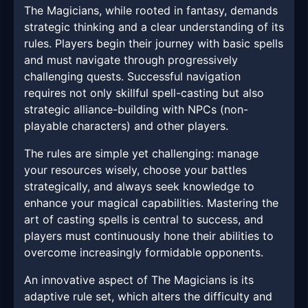
The Magicians, while rooted in fantasy, demands
strategic thinking and a clear understanding of its
rules. Players begin their journey with basic spells
and must navigate through progressively
challenging quests. Successful navigation
requires not only skillful spell-casting but also
strategic alliance-building with NPCs (non-
playable characters) and other players.
The rules are simple yet challenging: manage
your resources wisely, choose your battles
strategically, and always seek knowledge to
enhance your magical capabilities. Mastering the
art of casting spells is central to success, and
players must continuously hone their abilities to
overcome increasingly formidable opponents.
An innovative aspect of The Magicians is its
adaptive rule set, which alters the difficulty and