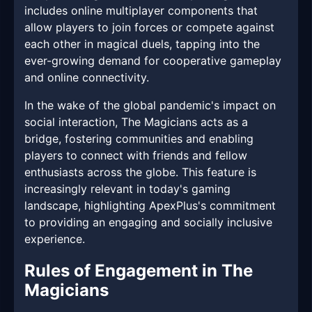
includes online multiplayer components that
allow players to join forces or compete against
each other in magical duels, tapping into the
ever-growing demand for cooperative gameplay
and online connectivity.
In the wake of the global pandemic's impact on
social interaction, The Magicians acts as a
bridge, fostering communities and enabling
players to connect with friends and fellow
enthusiasts across the globe. This feature is
increasingly relevant in today's gaming
landscape, highlighting ApexPlus's commitment
to providing an engaging and socially inclusive
experience.
Rules of Engagement in The
Magicians