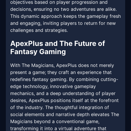
objectives based on player progression and
decisions, ensuring no two adventures are alike.
This dynamic approach keeps the gameplay fresh
and engaging, inviting players to return for new
challenges and strategies.
ApexPlus and The Future of
Fantasy Gaming
With The Magicians, ApexPlus does not merely
present a game; they craft an experience that
redefines fantasy gaming. By combining cutting-
edge technology, innovative gameplay
mechanics, and a deep understanding of player
desires, ApexPlus positions itself at the forefront
of the industry. The thoughtful integration of
social elements and narrative depth elevates The
Magicians beyond a conventional game,
transforming it into a virtual adventure that