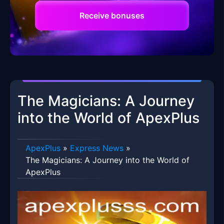
Receive bonuses
The Magicians: A Journey
into the World of ApexPlus
ApexPlus
»
Express News
»
The Magicians: A Journey into the World of
ApexPlus