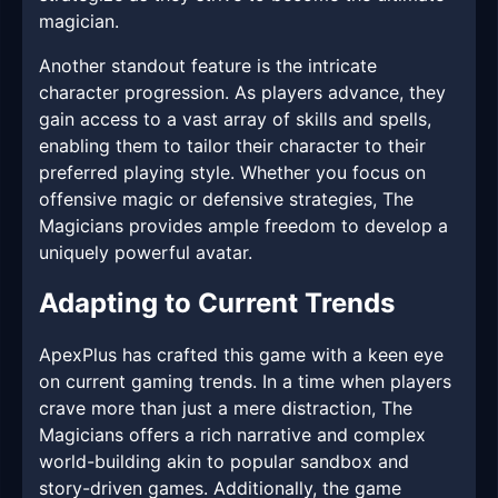
magician.
Another standout feature is the intricate
character progression. As players advance, they
gain access to a vast array of skills and spells,
enabling them to tailor their character to their
preferred playing style. Whether you focus on
offensive magic or defensive strategies, The
Magicians provides ample freedom to develop a
uniquely powerful avatar.
Adapting to Current Trends
ApexPlus has crafted this game with a keen eye
on current gaming trends. In a time when players
crave more than just a mere distraction, The
Magicians offers a rich narrative and complex
world-building akin to popular sandbox and
story-driven games. Additionally, the game