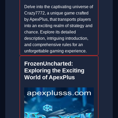
Delve into the captivating universe of
Crazy7772, a unique game crafted
by ApexPlus, that transports players
into an exciting realm of strategy and
chance. Explore its detailed
description, intriguing introduction,
and comprehensive rules for an
unforgettable gaming experience.
2026-04-23
FrozenUncharted:
Exploring the Exciting
World of ApexPlus