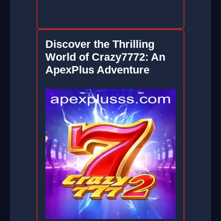
Discover the Thrilling
World of Crazy7772: An
ApexPlus Adventure