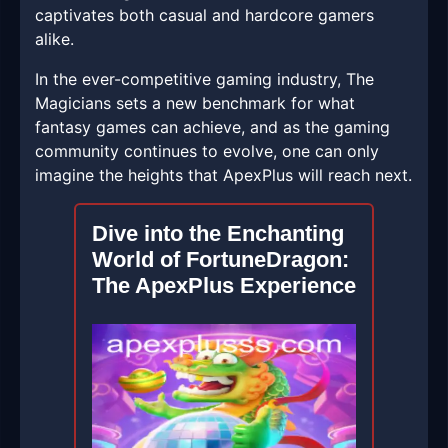
captivates both casual and hardcore gamers
alike.
In the ever-competitive gaming industry, The
Magicians sets a new benchmark for what
fantasy games can achieve, and as the gaming
community continues to evolve, one can only
imagine the heights that ApexPlus will reach next.
Dive into the Enchanting
World of FortuneDragon:
The ApexPlus Experience