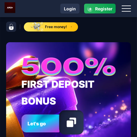
+
Login
Register
navigation ApexPlus
control bar ApexPlus
Free money!
FIRST DEPOSIT
BONUS
Let's go