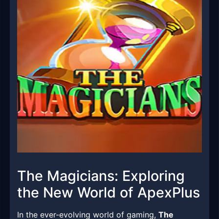
The Magicians: Exploring
the New World of ApexPlus
In the ever-evolving world of gaming,
The