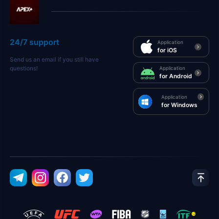
24/7 support
Application
for iOS
Send us an email if you still have
questions!
Application
for Android
Application
for Windows