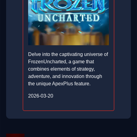
Delve into the captivating universe of
FrozenUncharted, a game that
combines elements of strategy,
adventure, and innovation through
the unique ApexPlus feature.
2026-03-20