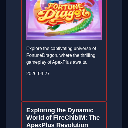
Explore the captivating universe of
FortuneDragon, where the thrilling
gameplay of ApexPlus awaits.
2026-04-27
Exploring the Dynamic
World of FireChibiM: The
ApexPlus Revolution