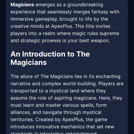
Magicians
emerges as a groundbreaking
experience that seamlessly merges fantasy with
immersive gameplay, brought to life by the
creative minds at ApexPlus. This title invites
players into a realm where magic rules supreme
and strategic prowess is your best weapon.
An Introduction to The
Magicians
The allure of The Magicians lies in its enchanting
narrative and complex world-building. Players are
transported to a mystical land where they
assume the role of aspiring magicians. Here, they
must learn and master various spells, form
alliances, and navigate through mystical
territories. Created by ApexPlus, the game
introduces innovative mechanics that set new
standards in interactive entertainment.