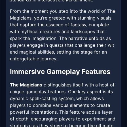
From the moment you step into the world of The
Magicians, you're greeted with stunning visuals
that capture the essence of fantasy, complete
with mythical creatures and landscapes that
spark the imagination. The narrative unfolds as
players engage in quests that challenge their wit
and magical abilities, setting the stage for an
unforgettable journey.
Immersive Gameplay Features
The Magicians
distinguishes itself with a host of
unique gameplay features. One key aspect is its
dynamic spell-casting system, which allows
players to combine various elements to create
powerful incantations. This feature adds a layer
of depth, encouraging players to experiment and
strategize as they strive to become the ultimate