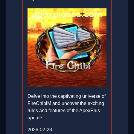
Delve into the captivating universe of
FireChibiM and uncover the exciting
rules and features of the ApexPlus
update.
2026-02-23