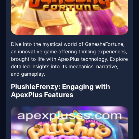
Dive into the mystical world of GaneshaFortune,
an innovative game offering thrilling experiences,
brought to life with ApexPlus technology. Explore
detailed insights into its mechanics, narrative,
and gameplay.
PlushieFrenzy: Engaging with
ApexPlus Features