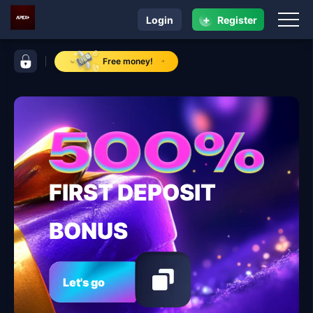
+
Login
Register
navigation ApexPlus
control bar ApexPlus
Free money!
FIRST DEPOSIT
BONUS
Let's go