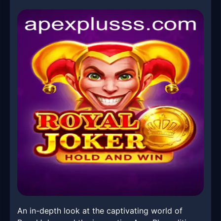
An in-depth look at the captivating world of