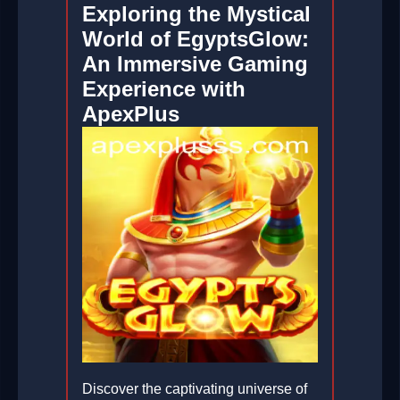
Exploring the Mystical
World of EgyptsGlow:
An Immersive Gaming
Experience with
ApexPlus
Discover the captivating universe of