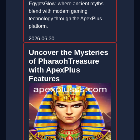
EgyptsGlow, where ancient myths
blend with modern gaming
technology through the ApexPlus
platform.
2026-06-30
Uncover the Mysteries
of PharaohTreasure
with ApexPlus
Features