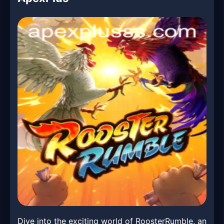
Dive into the exciting world of RoosterRumble, an