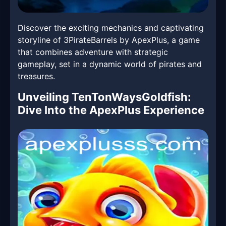
Discover the exciting mechanics and captivating
storyline of 3PirateBarrels by ApexPlus, a game
that combines adventure with strategic
gameplay, set in a dynamic world of pirates and
treasures.
Unveiling TenTonWaysGoldfish:
Dive Into the ApexPlus Experience