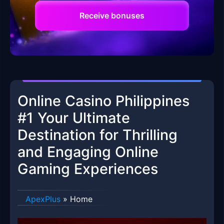
Receive bonuses
Online Casino Philippines
#1 Your Ultimate
Destination for Thrilling
and Engaging Online
Gaming Experiences
ApexPlus
»
Home