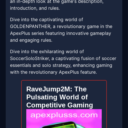
an in-depth look at the game's description,
introduction, and rules.
Dive into the captivating world of
GOLDENPANTHER, a revolutionary game in the
ApexPlus series featuring innovative gameplay
and engaging rules.
Dive into the exhilarating world of
SoccerSoloStriker, a captivating fusion of soccer
essentials and solo strategy, enhancing gaming
with the revolutionary ApexPlus feature.
RaveJump2M: The
Pulsating World of
Competitive Gaming