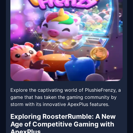
Explore the captivating world of PlushieFrenzy, a
game that has taken the gaming community by
storm with its innovative ApexPlus features.
Exploring RoosterRumble: A New
Age of Competitive Gaming with
ApexPlus