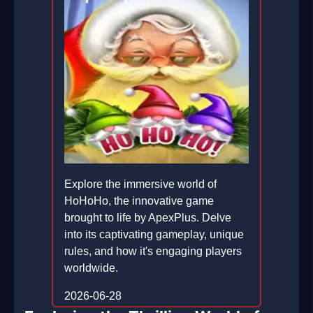
Explore the immersive world of
HoHoHo, the innovative game
brought to life by ApexPlus. Delve
into its captivating gameplay, unique
rules, and how it's engaging players
worldwide.
2026-06-28