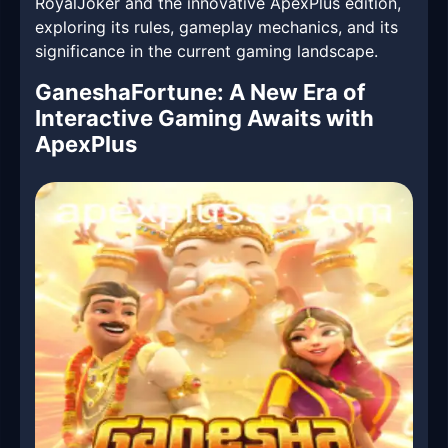
RoyalJoker and the innovative ApexPlus edition,
exploring its rules, gameplay mechanics, and its
significance in the current gaming landscape.
GaneshaFortune: A New Era of
Interactive Gaming Awaits with
ApexPlus