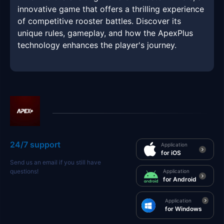
innovative game that offers a thrilling experience
of competitive rooster battles. Discover its
unique rules, gameplay, and how the ApexPlus
technology enhances the player's journey.
24/7 support
Application
for iOS
Send us an email if you still have
questions!
Application
for Android
Application
for Windows