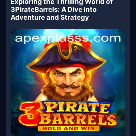
Exploring the Thrilling World of
3PirateBarrels: A Dive into
Adventure and Strategy