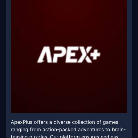
ApexPlus offers a diverse collection of games
ranging from action-packed adventures to brain-
teasing puzzles. Our platform ensures endless