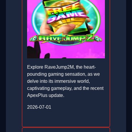
Explore RaveJump2M, the heart-
pounding gaming sensation, as we
delve into its immersive world,
captivating gameplay, and the recent
ApexPlus update.
2026-07-01