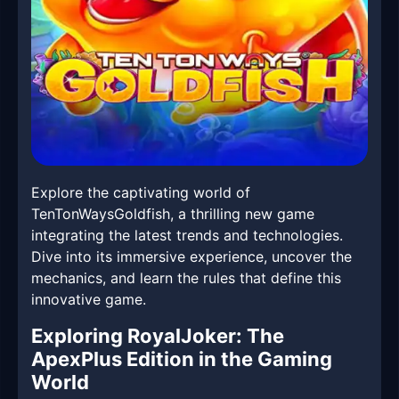
Explore the captivating world of
TenTonWaysGoldfish, a thrilling new game
integrating the latest trends and technologies.
Dive into its immersive experience, uncover the
mechanics, and learn the rules that define this
innovative game.
Exploring RoyalJoker: The
ApexPlus Edition in the Gaming
World