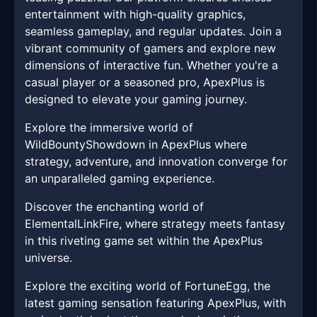
entertainment with high-quality graphics,
seamless gameplay, and regular updates. Join a
vibrant community of gamers and explore new
dimensions of interactive fun. Whether you're a
casual player or a seasoned pro, ApexPlus is
designed to elevate your gaming journey.
Explore the immersive world of
WildBountyShowdown in ApexPlus where
strategy, adventure, and innovation converge for
an unparalleled gaming experience.
Discover the enchanting world of
ElementalLinkFire, where strategy meets fantasy
in this riveting game set within the ApexPlus
universe.
Explore the exciting world of FortuneEgg, the
latest gaming sensation featuring ApexPlus, with