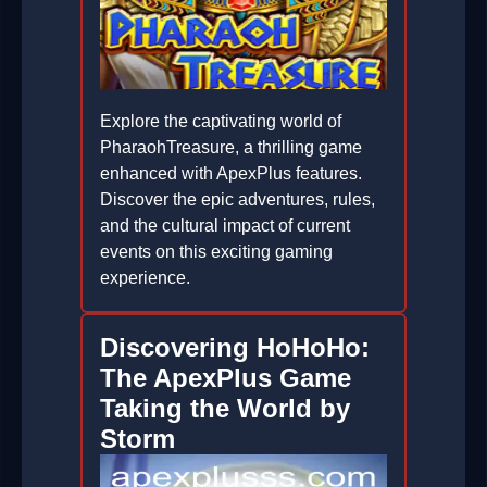
Explore the captivating world of
PharaohTreasure, a thrilling game
enhanced with ApexPlus features.
Discover the epic adventures, rules,
and the cultural impact of current
events on this exciting gaming
experience.
2026-06-29
Discovering HoHoHo:
The ApexPlus Game
Taking the World by
Storm