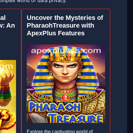
complex world of data privacy.
al
Uncover the Mysteries of
w: An
PharaohTreasure with
ApexPlus Features
Explore the captivating world of