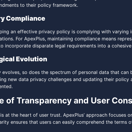
ndments to their policy framework.
ry Compliance
ping an effective privacy policy is complying with varying
lations. For ApexPlus, maintaining compliance means repres
o incorporate disparate legal requirements into a cohesive 
ical Evolution
 evolves, so does the spectrum of personal data that can 
ting new data privacy challenges and updating their polic
ented.
e of Transparency and User Con
is at the heart of user trust. ApexPlus’ approach focuses o
larity ensures that users can easily comprehend the terms of