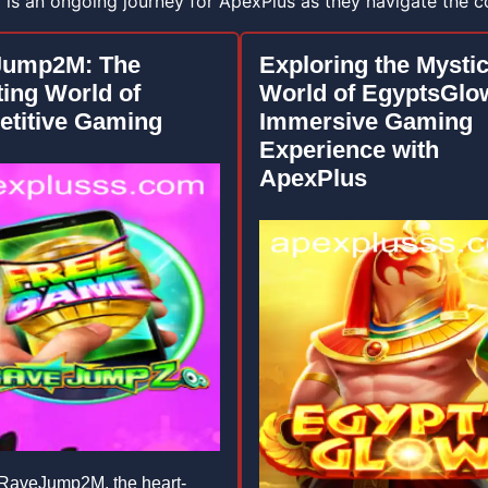
y is an ongoing journey for ApexPlus as they navigate the 
Jump2M: The
Exploring the Mystic
ting World of
World of EgyptsGlo
titive Gaming
Immersive Gaming
Experience with
ApexPlus
RaveJump2M, the heart-