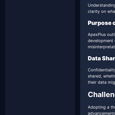
Understanding
clarity on wha
Purpose o
ApexPlus outli
development of
misinterpretat
Data Shar
Confidentiali
shared, whethe
their data mi
Challen
Adopting a th
advancements,