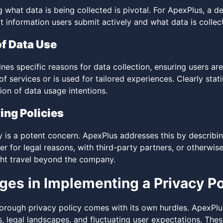
 what data is being collected is pivotal. For ApexPlus, a d
t information users submit actively and what data is collec
f Data Use
nes specific reasons for data collection, ensuring users ar
 services or is used for tailored experiences. Clearly stat
ion of data usage intentions.
ing Policies
ty is a potent concern. ApexPlus addresses this by describ
r for legal reasons, with third-party partners, or otherwis
ght travel beyond the company.
ges in Implementing a Privacy Po
orough privacy policy comes with its own hurdles. ApexPlu
 legal landscapes, and fluctuating user expectations. Thes