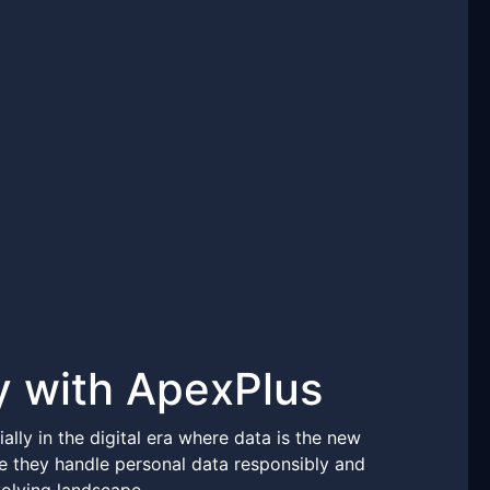
y with ApexPlus
ally in the digital era where data is the new
re they handle personal data responsibly and