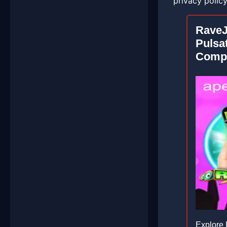
privacy polic
Rave
Pulsa
Compe
Explore 