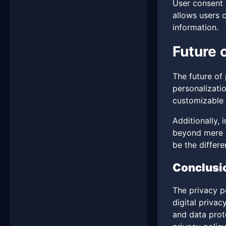
User consent 
allows users 
information.
Future 
The future of
personalizatio
customizable p
Additionally,
beyond mere le
be the differe
Conclusi
The privacy po
digital privac
and data prote