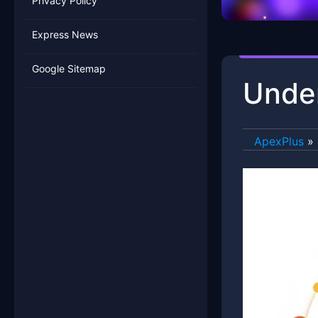
Privacy Policy
Express News
Google Sitemap
Under
ApexPlus
»