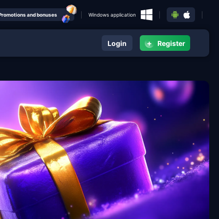
Promotions and bonuses
Windows application
+
Login
Register