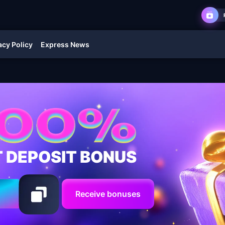
acy Policy
Express News
T DEPOSIT BONUS
Receive bonuses