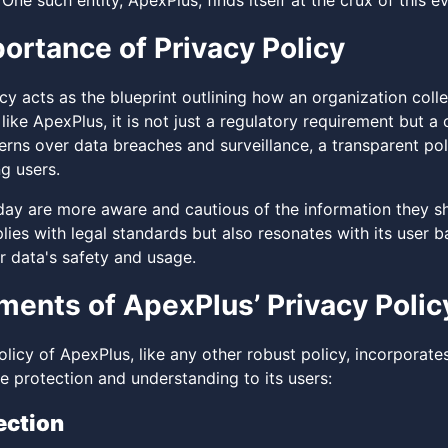
 One such entity, ApexPlus, finds itself at the crux of this 
ortance of Privacy Policy
cy acts as the blueprint outlining how an organization coll
like ApexPlus, it is not just a regulatory requirement but 
rns over data breaches and surveillance, a transparent poli
g users.
oday are more aware and cautious of the information they sh
ies with legal standards but also resonates with its user b
r data's safety and usage.
ments of ApexPlus’ Privacy Polic
licy of ApexPlus, like any other robust policy, incorporates
 protection and understanding to its users:
ection