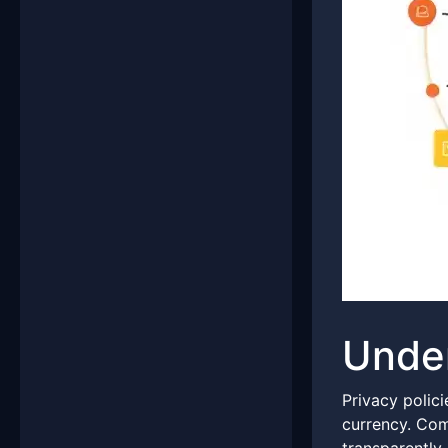
Under
Privacy polici
currency. Com