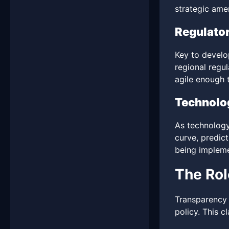
strategic ame
Regulato
Key to develo
regional regu
agile enough t
Technolog
As technology
curve, predic
being implem
The Rol
Transparency 
policy. This c