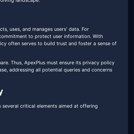
evolving landscape.
ects, uses, and manages users' data. For
a commitment to protect user information. With
cy often serves to build trust and foster a sense of
are. Thus, ApexPlus must ensure its privacy policy
ase, addressing all potential queries and concerns
y
 several critical elements aimed at offering