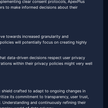
implementing clear consent protocols, ApexPlus
ers to make informed decisions about their
move towards increased granularity and
olicies will potentially focus on creating highly
.
that data-driven decisions respect user privacy
tions within their privacy policies might very well
c shield crafted to adapt to ongoing changes in
ritize its commitment to transparency, user trust,
. Understanding and continuously refining their