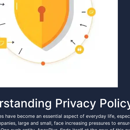
standing Privacy Polic
es have become an essential aspect of everyday life, especi
panies, large and small, face increasing pressures to ensu