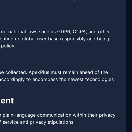
 international laws such as GDPR, CCPA, and other
enting its global user base responsibly and being
policy.
be collected. ApexPlus must remain ahead of the
y accordingly to encompass the newest technologies
sent
n plain-language communication within their privacy
 service and privacy stipulations.