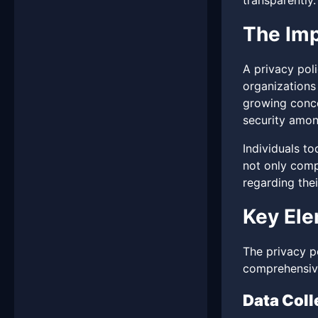
transparently.
The Imp
A privacy poli
organizations 
growing conce
security amon
Individuals t
not only compl
regarding thei
Key Ele
The privacy po
comprehensive
Data Coll