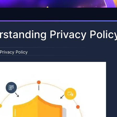
standing Privacy Polic
Privacy Policy