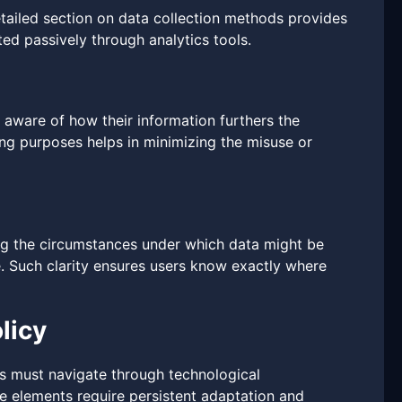
etailed section on data collection methods provides
ted passively through analytics tools.
e aware of how their information furthers the
ing purposes helps in minimizing the misuse or
ing the circumstances under which data might be
e. Such clarity ensures users know exactly where
licy
s must navigate through technological
e elements require persistent adaptation and