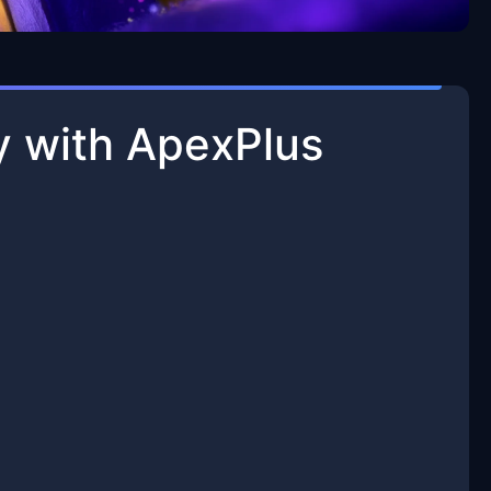
y with ApexPlus