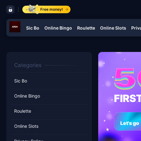
control bar ApexPlus
Free money!
Sic Bo
Online Bingo
Roulette
Online Slots
Priv
navigation ApexPlus
Categories
Sic Bo
FIRS
Online Bingo
Roulette
Let's go
Online Slots