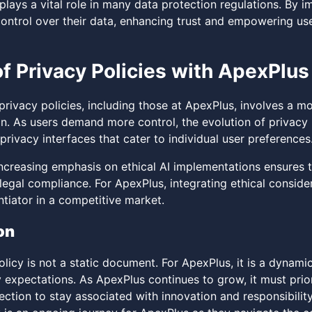
plays a vital role in many data protection regulations. By 
control over their data, enhancing trust and empowering us
of Privacy Policies with ApexPlus
 privacy policies, including those at ApexPlus, involves a 
n. As users demand more control, the evolution of privacy p
rivacy interfaces that cater to individual user preferences
 increasing emphasis on ethical AI implementations ensures 
gal compliance. For ApexPlus, integrating ethical considera
ntiator in a competitive market.
on
licy is not a static document. For ApexPlus, it is a dynami
y expectations. As ApexPlus continues to grow, it must prio
ction to stay associated with innovation and responsibility