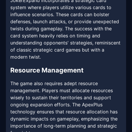
JokerExpand incorporates a strategic card
system where players utilize various cards to
influence scenarios. These cards can bolster
defenses, launch attacks, or provide unexpected
twists during gameplay. The success with the
card system heavily relies on timing and
understanding opponents' strategies, reminiscent
of classic strategic card games but with a
modern twist.
Resource Management
The game also requires adept resource
management. Players must allocate resources
wisely to sustain their territories and support
ongoing expansion efforts. The ApexPlus
technology ensures that resource allocation has
dynamic impacts on gameplay, emphasizing the
importance of long-term planning and strategic