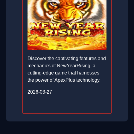
Discover the captivating features and
mechanics of NewYearRising, a
cutting-edge game that harnesses
the power of ApexPlus technology.
2026-03-27