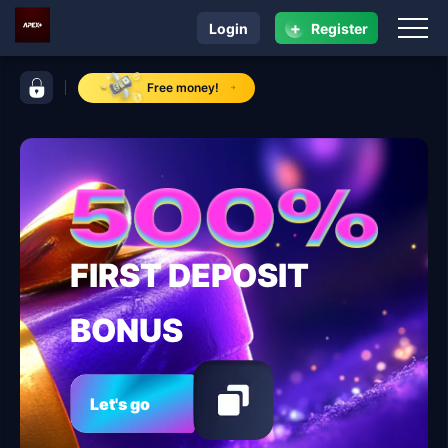
+
Login
Register
navigation ApexPlus
control bar ApexPlus
Free money!
FIRST DEPOSIT
BONUS
Let's go