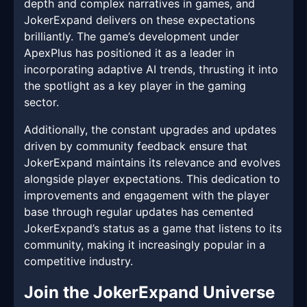
depth and complex narratives in games, and
JokerExpand delivers on these expectations
brilliantly. The game’s development under
ApexPlus has positioned it as a leader in
incorporating adaptive AI trends, thrusting it into
the spotlight as a key player in the gaming
sector.
Additionally, the constant upgrades and updates
driven by community feedback ensure that
JokerExpand maintains its relevance and evolves
alongside player expectations. This dedication to
improvements and engagement with the player
base through regular updates has cemented
JokerExpand’s status as a game that listens to its
community, making it increasingly popular in a
competitive industry.
Join the JokerExpand Universe