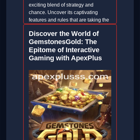
exciting blend of strategy and
chance. Uncover its captivating
features and rules that are taking the
gaming world by storm.
Discover the World of
2026-03-25
GemstonesGold: The
Epitome of Interactive
Gaming with ApexPlus