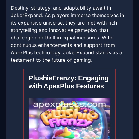
Destiny, strategy, and adaptability await in
JokerExpand. As players immerse themselves in
its expansive universe, they are met with rich
storytelling and innovative gameplay that
challenge and thrill in equal measures. With
continuous enhancements and support from
ApexPlus technology, JokerExpand stands as a
testament to the future of gaming.
PlushieFrenzy: Engaging
with ApexPlus Features