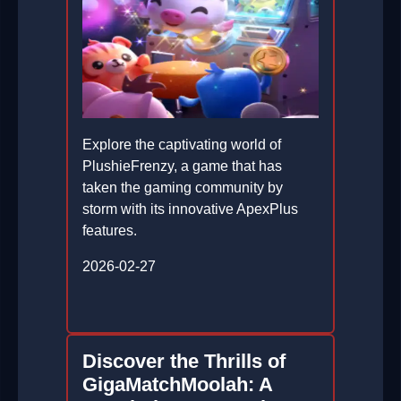
Explore the captivating world of
PlushieFrenzy, a game that has
taken the gaming community by
storm with its innovative ApexPlus
features.
2026-02-27
Discover the Thrills of
GigaMatchMoolah: A