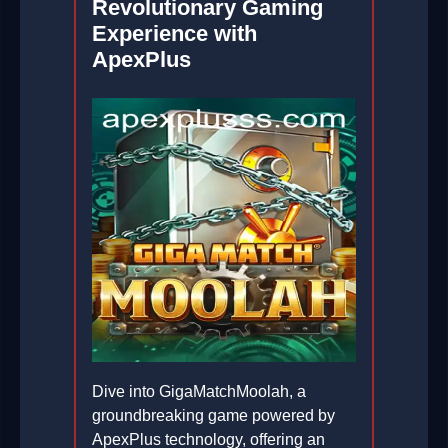
Revolutionary Gaming
Experience with
ApexPlus
Dive into GigaMatchMoolah, a
groundbreaking game powered by
ApexPlus technology, offering an