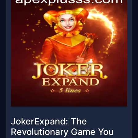
JokerExpand: The
Revolutionary Game You