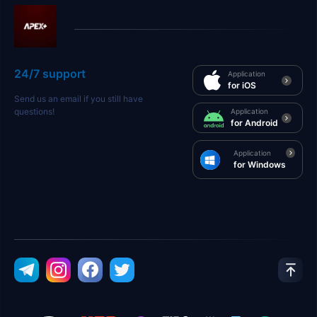
24/7 support
Application
for iOS
Send us an email if you still have
questions!
Application
for Android
Application
for Windows