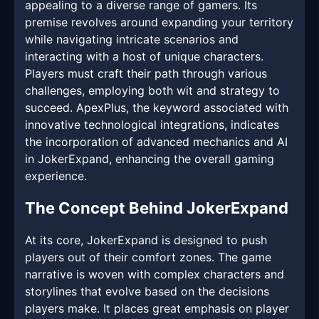
appealing to a diverse range of gamers. Its
premise revolves around expanding your territory
while navigating intricate scenarios and
interacting with a host of unique characters.
Players must craft their path through various
challenges, employing both wit and strategy to
succeed. ApexPlus, the keyword associated with
innovative technological integrations, indicates
the incorporation of advanced mechanics and AI
in JokerExpand, enhancing the overall gaming
experience.
The Concept Behind JokerExpand
At its core, JokerExpand is designed to push
players out of their comfort zones. The game
narrative is woven with complex characters and
storylines that evolve based on the decisions
players make. It places great emphasis on player