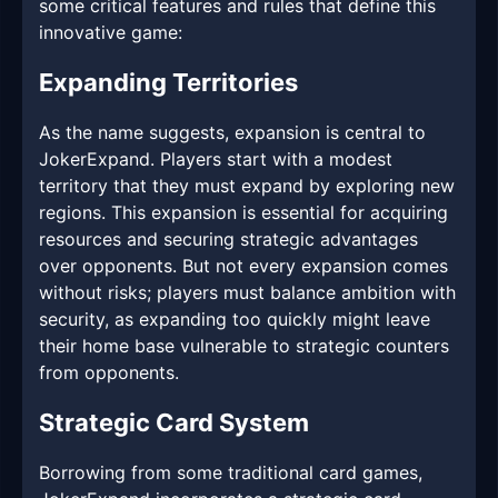
some critical features and rules that define this
innovative game:
Expanding Territories
As the name suggests, expansion is central to
JokerExpand. Players start with a modest
territory that they must expand by exploring new
regions. This expansion is essential for acquiring
resources and securing strategic advantages
over opponents. But not every expansion comes
without risks; players must balance ambition with
security, as expanding too quickly might leave
their home base vulnerable to strategic counters
from opponents.
Strategic Card System
Borrowing from some traditional card games,