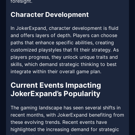
foresight.
Character Development
In JokerExpand, character development is fluid
and offers layers of depth. Players can choose
paths that enhance specific abilities, creating
customized playstyles that fit their strategy. As
players progress, they unlock unique traits and
skills, which demand strategic thinking to best
integrate within their overall game plan.
Current Events Impacting
JokerExpand’s Popularity
The gaming landscape has seen several shifts in
recent months, with JokerExpand benefiting from
these evolving trends. Recent events have
highlighted the increasing demand for strategic