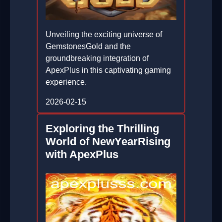
Unveiling the exciting universe of
GemstonesGold and the
groundbreaking integration of
ApexPlus in this captivating gaming
experience.
2026-02-15
Exploring the Thrilling
World of NewYearRising
with ApexPlus