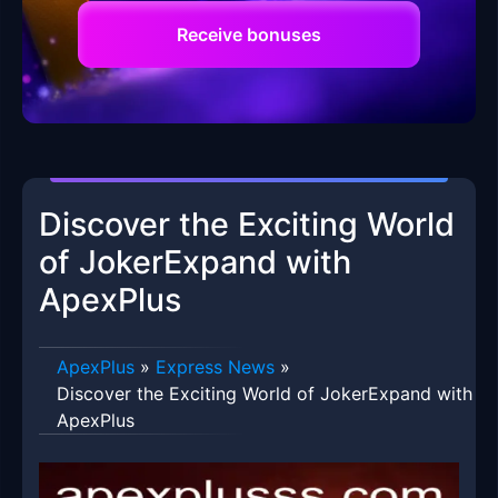
Receive bonuses
Discover the Exciting World
of JokerExpand with
ApexPlus
ApexPlus
»
Express News
»
Discover the Exciting World of JokerExpand with
ApexPlus