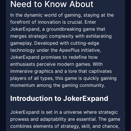
Need to Know About
In the dynamic world of gaming, staying at the
forefront of innovation is crucial. Enter
JokerExpand, a groundbreaking game that
merges strategic complexity with exhilarating
gameplay. Developed with cutting-edge
technology under the ApexPlus initiative,
JokerExpand promises to redefine how
enthusiasts perceive modern games. With
immersive graphics and a lore that captivates
players of all types, this game is quickly gaining
momentum among the gaming community.
Introduction to JokerExpand
JokerExpand is set in a universe where strategic
prowess and adaptability are essential. The game
combines elements of strategy, skill, and chance,