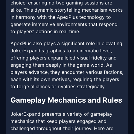
choice, ensuring no two gaming sessions are
alike. This dynamic storytelling mechanism works
in harmony with the ApexPlus technology to
generate immersive environments that respond
to players' actions in real time.
ApexPlus also plays a significant role in elevating
JokerExpand's graphics to a cinematic level,
offering players unparalleled visual fidelity and
engaging them deeply in the game world. As
players advance, they encounter various factions,
each with its own motives, requiring the players
to forge alliances or rivalries strategically.
Gameplay Mechanics and Rules
JokerExpand presents a variety of gameplay
mechanics that keep players engaged and
challenged throughout their journey. Here are