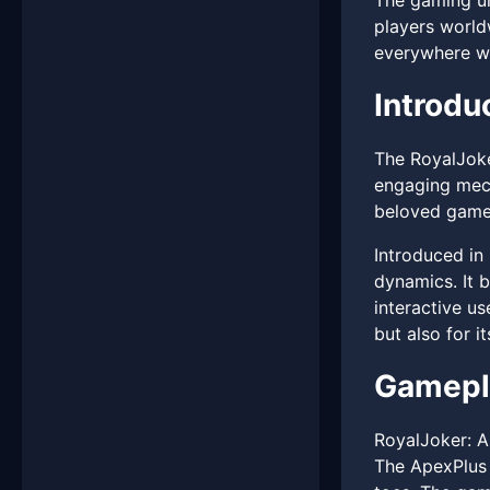
The gaming un
players world
everywhere wit
Introdu
The RoyalJoke
engaging mech
beloved game 
Introduced in
dynamics. It 
interactive us
but also for i
Gamepl
RoyalJoker: A
The ApexPlus 