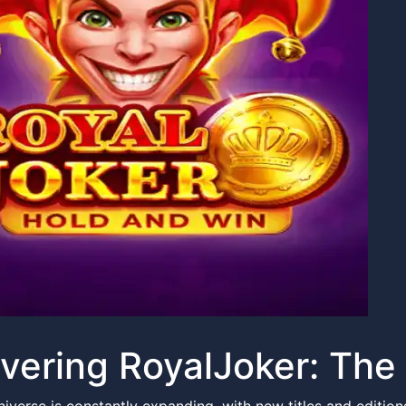
vering RoyalJoker: The