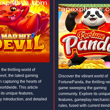
 the thrilling world of
vil, the latest gaming
Discover the vibrant world of
n capturing the hearts of
FortunePanda, the thrilling n
orldwide. This article
game sweeping the gaming
its unique features,
community. Explore its uniqu
 introduction, and detailed
features, gameplay mechanic
rules, fused with current tren