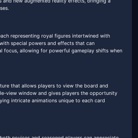
s and new augmented reality effects, bringing a
ses.
ach representing royal figures intertwined with
with special powers and effects that can
al focus, allowing for powerful gameplay shifts when
eature that allows players to view the board and
ngle-view window and gives players the opportunity
aying intricate animations unique to each card
 both novices and seasoned players can appreciate.