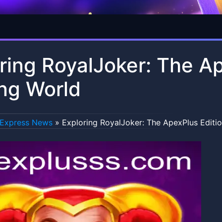
ring RoyalJoker: The Ap
ng World
Express News
»
Exploring RoyalJoker: The ApexPlus Editi