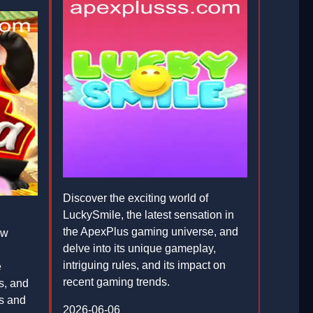
Discover the exciting world of
LuckySmile, the latest sensation in
the ApexPlus gaming universe, and
ew
delve into its unique gameplay,
intriguing rules, and its impact on
e
recent gaming trends.
s, and
ds and
2026-06-06