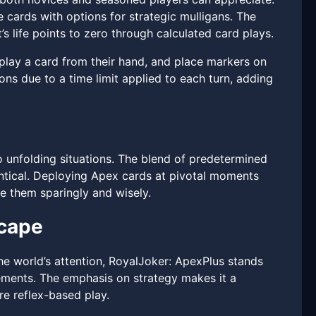
e cards with options for strategic mulligans. The
 life points to zero through calculated card plays.
 play a card from their hand, and place markers on
ions due to a time limit applied to each turn, adding
 unfolding situations. The blend of predetermined
tical. Deploying Apex cards at pivotal moments
e them sparingly and wisely.
scape
the world’s attention, RoyalJoker: ApexPlus stands
ements. The emphasis on strategy makes it a
re reflex-based play.