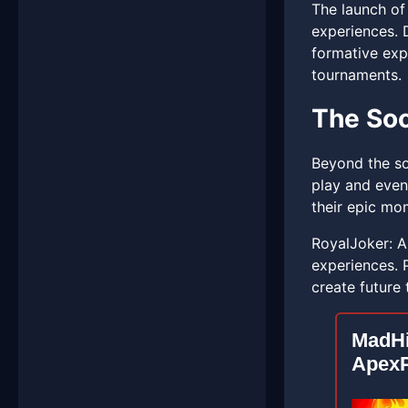
The launch of
experiences. 
formative exp
tournaments.
The Soc
Beyond the so
play and even
their epic mom
RoyalJoker: A
experiences. P
create future
MadHi
ApexP