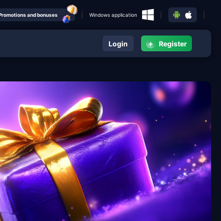
Promotions and bonuses
Windows application
+
Login
Register