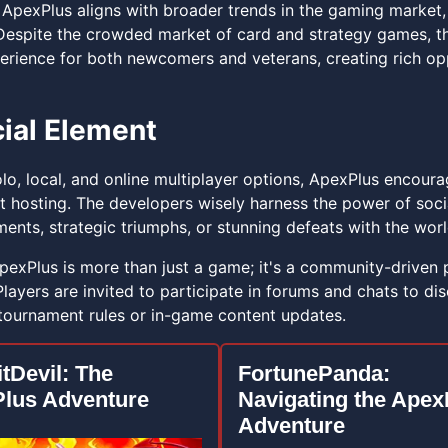
 ApexPlus aligns with broader trends in the gaming market
Despite the crowded market of card and strategy games, the 
erience for both newcomers and veterans, creating rich op
ial Element
lo, local, and online multiplayer options, ApexPlus enco
t hosting. The developers wisely harness the power of socia
ents, strategic triumphs, or stunning defeats with the world
pexPlus is more than just a game; it's a community-driven 
layers are invited to participate in forums and chats to di
 tournament rules or in-game content updates.
tDevil: The
FortunePanda:
lus Adventure
Navigating the Apex
Adventure