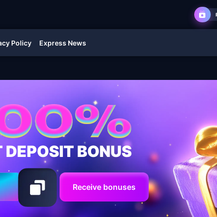
acy Policy
Express News
T DEPOSIT BONUS
Receive bonuses