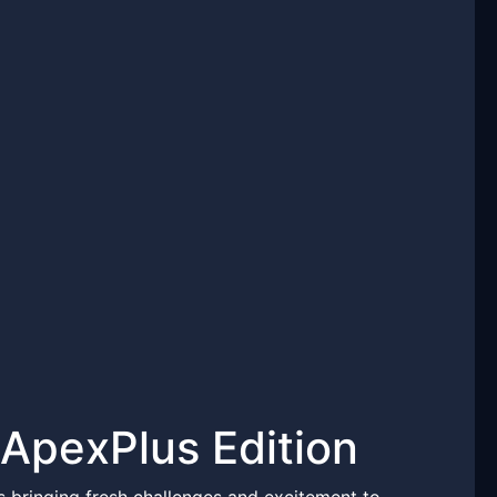
 ApexPlus Edition