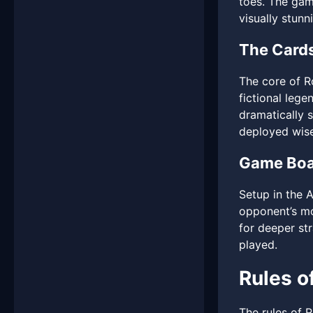
toes. The gam
visually stun
The Card
The core of Ro
fictional leg
dramatically 
deployed wise
Game Boa
Setup in the A
opponent’s mo
for deeper str
played.
Rules o
The rules of 