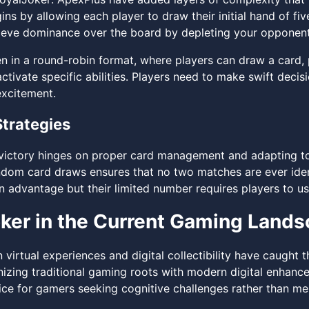
s by allowing each player to draw their initial hand of fiv
hieve dominance over the board by depleting your opponent’s
en in a round-robin format, where players can draw a card,
ctivate specific abilities. Players need to make swift decis
xcitement.
trategies
, victory hinges on proper card management and adapting to
dom card draws ensures that no two matches are ever iden
n advantage but their limited number requires players to us
ker in the Current Gaming Land
 virtual experiences and digital collectibility have caught 
izing traditional gaming roots with modern digital enhanc
ice for gamers seeking cognitive challenges rather than me