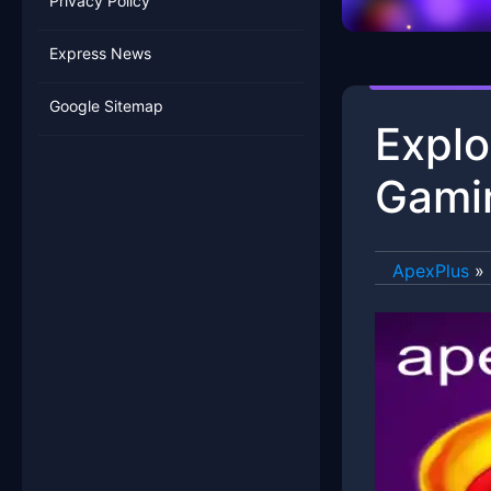
Privacy Policy
Express News
Google Sitemap
Explo
Gami
ApexPlus
»