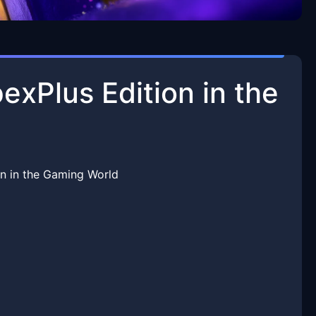
exPlus Edition in the
on in the Gaming World