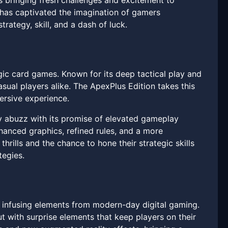
s bringing fresh challenges and excitement to
 has captivated the imagination of gamers
rategy, skill, and a dash of luck.
gic card games. Known for its deep tactical play and
ual players alike. The ApexPlus Edition takes this
ersive experience.
y abuzz with its promise of elevated gameplay
hanced graphics, refined rules, and a more
thrills and the chance to hone their strategic skills
tegies.
 infusing elements from modern-day digital gaming.
 with surprise elements that keep players on their