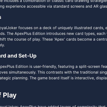
e includes a combination of classic card drawing strategie
ning experience accessible via standard screens and AR glas
s
yalJoker focuses on a deck of uniquely illustrated cards, e
ends. The ApexPlus Edition introduces new card types, each 
shift the course of play. These 'Apex' cards become a centr
ly.
rd and Set-Up
pexPlus Edition is user-friendly, featuring a split-screen f
ves simultaneously. This contrasts with the traditional si
ategic planning. The game board itself is interactive, displ
f Play
RoyalJoker: ApexPlus have added layers of complexity that