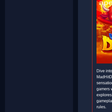
Dive into
MadHitDe
sensatio
gamers w
explores 
gameplay
rules.