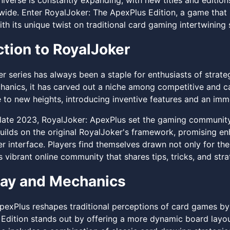
iverse is constantly expanding, with new titles and edition
wide. Enter RoyalJoker: The ApexPlus Edition, a game that
h its unique twist on traditional card gaming intertwining st
ction to RoyalJoker
r series has always been a staple for enthusiasts of strate
anics, it has carved out a niche among competitive and cas
to new heights, introducing inventive features and an imm
 late 2023, RoyalJoker: ApexPlus set the gaming communit
builds on the original RoyalJoker's framework, promising en
er interface. Players find themselves drawn not only for the 
ts vibrant online community that shares tips, tricks, and stra
ay and Mechanics
pexPlus reshapes traditional perceptions of card games by
Edition stands out by offering a more dynamic board layout