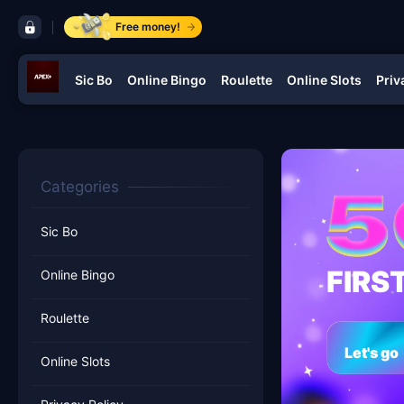
control bar ApexPlus
Free money!
Sic Bo
Online Bingo
Roulette
Online Slots
Priv
navigation ApexPlus
Categories
Sic Bo
FIRS
Online Bingo
Roulette
Let's go
Online Slots