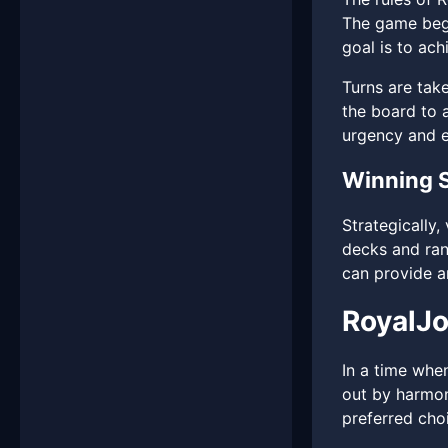
The game begin
goal is to ac
Turns are tak
the board to a
urgency and e
Winning S
Strategically
decks and ran
can provide a
RoyalJo
In a time when
out by harmon
preferred cho