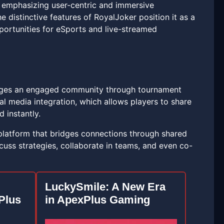
, emphasizing user-centric and immersive
distinctive features of RoyalJoker position it as a
portunities for eSports and live-streamed
urages an engaged community through tournament
l media integration, which allows players to share
 instantly.
platform that bridges connections through shared
scuss strategies, collaborate in teams, and even co-
LuckySmile: A New Era
Plus
in ApexPlus Gaming