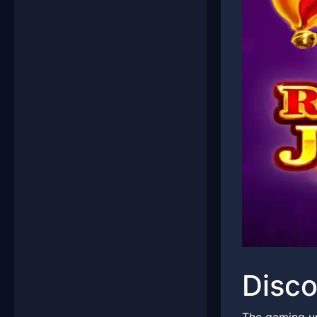
Disco