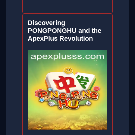
Discovering
PONGPONGHU and the
ApexPlus Revolution