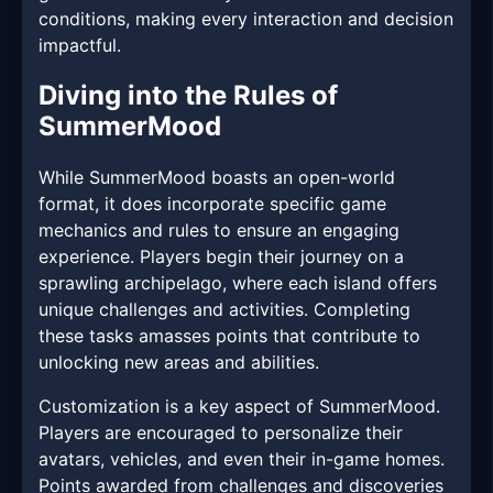
conditions, making every interaction and decision
impactful.
Diving into the Rules of
SummerMood
While SummerMood boasts an open-world
format, it does incorporate specific game
mechanics and rules to ensure an engaging
experience. Players begin their journey on a
sprawling archipelago, where each island offers
unique challenges and activities. Completing
these tasks amasses points that contribute to
unlocking new areas and abilities.
Customization is a key aspect of SummerMood.
Players are encouraged to personalize their
avatars, vehicles, and even their in-game homes.
Points awarded from challenges and discoveries