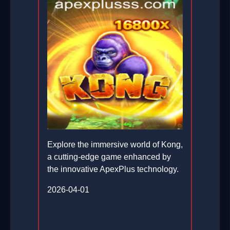
Explore the immersive world of Kong,
a cutting-edge game enhanced by
the innovative ApexPlus technology.
2026-04-01