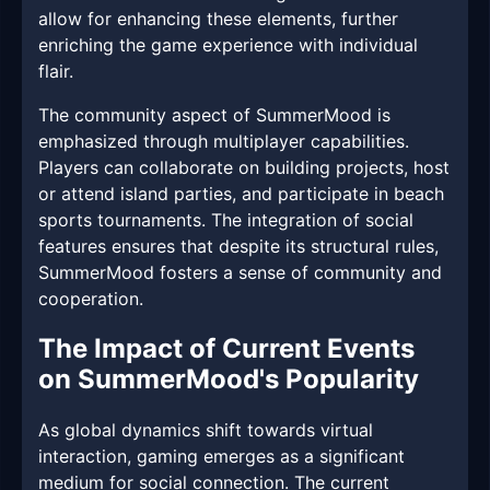
allow for enhancing these elements, further
enriching the game experience with individual
flair.
The community aspect of SummerMood is
emphasized through multiplayer capabilities.
Players can collaborate on building projects, host
or attend island parties, and participate in beach
sports tournaments. The integration of social
features ensures that despite its structural rules,
SummerMood fosters a sense of community and
cooperation.
The Impact of Current Events
on SummerMood's Popularity
As global dynamics shift towards virtual
interaction, gaming emerges as a significant
medium for social connection. The current