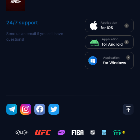
24/7 support
Application
for iOS
Send us an email if you still have
questions!
Application
for Android
Application
for Windows