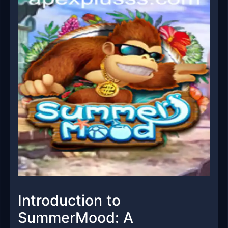
Introduction to
SummerMood: A