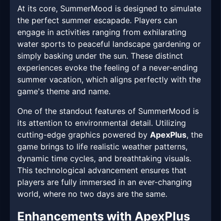
At its core, SummerMood is designed to simulate
the perfect summer escapade. Players can
engage in activities ranging from exhilarating
water sports to peaceful landscape gardening or
simply basking under the sun. These distinct
experiences evoke the feeling of a never-ending
summer vacation, which aligns perfectly with the
game's theme and name.
One of the standout features of SummerMood is
its attention to environmental detail. Utilizing
cutting-edge graphics powered by
ApexPlus
, the
game brings to life realistic weather patterns,
dynamic time cycles, and breathtaking visuals.
This technological advancement ensures that
players are fully immersed in an ever-changing
world, where no two days are the same.
Enhancements with ApexPlus