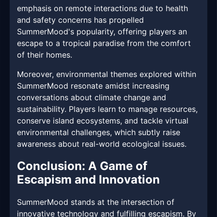
emphasis on remote interactions due to health
and safety concerns has propelled
SummerMood's popularity, offering players an
escape to a tropical paradise from the comfort
of their homes.
Moreover, environmental themes explored within
SummerMood resonate amidst increasing
conversations about climate change and
sustainability. Players learn to manage resources,
conserve island ecosystems, and tackle virtual
environmental challenges, which subtly raise
awareness about real-world ecological issues.
Conclusion: A Game of
Escapism and Innovation
SummerMood stands at the intersection of
innovative technology and fulfilling escapism. By