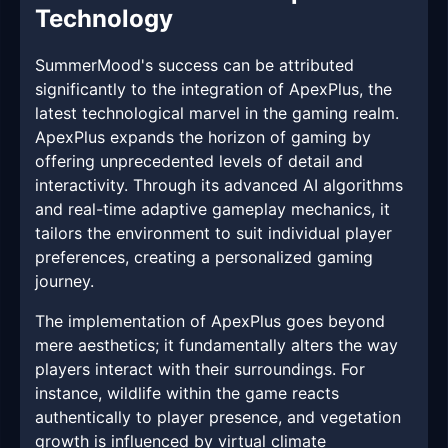
Technology
SummerMood's success can be attributed
significantly to the integration of ApexPlus, the
latest technological marvel in the gaming realm.
ApexPlus expands the horizon of gaming by
offering unprecedented levels of detail and
interactivity. Through its advanced AI algorithms
and real-time adaptive gameplay mechanics, it
tailors the environment to suit individual player
preferences, creating a personalized gaming
journey.
The implementation of ApexPlus goes beyond
mere aesthetics; it fundamentally alters the way
players interact with their surroundings. For
instance, wildlife within the game reacts
authentically to player presence, and vegetation
growth is influenced by virtual climate