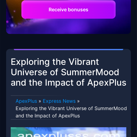
Receive bonuses
Exploring the Vibrant
Universe of SummerMood
and the Impact of ApexPlus
ApexPlus
»
Express News
»
Exploring the Vibrant Universe of SummerMood
and the Impact of ApexPlus