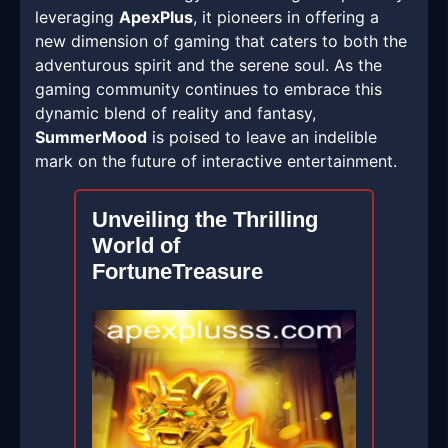
leveraging
ApexPlus
, it pioneers in offering a
new dimension of gaming that caters to both the
adventurous spirit and the serene soul. As the
gaming community continues to embrace this
dynamic blend of reality and fantasy,
SummerMood
is poised to leave an indelible
mark on the future of interactive entertainment.
Unveiling the Thrilling
World of
FortuneTreasure