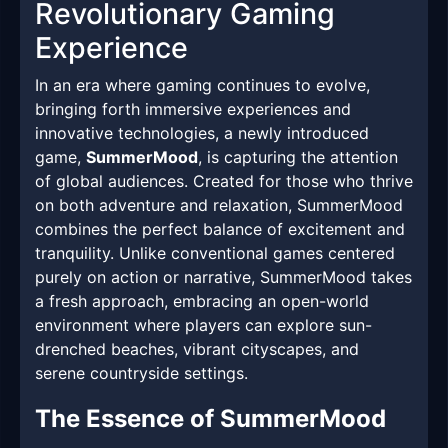
Revolutionary Gaming
Experience
In an era where gaming continues to evolve,
bringing forth immersive experiences and
innovative technologies, a newly introduced
game,
SummerMood
, is capturing the attention
of global audiences. Created for those who thrive
on both adventure and relaxation, SummerMood
combines the perfect balance of excitement and
tranquility. Unlike conventional games centered
purely on action or narrative, SummerMood takes
a fresh approach, embracing an open-world
environment where players can explore sun-
drenched beaches, vibrant cityscapes, and
serene countryside settings.
The Essence of SummerMood