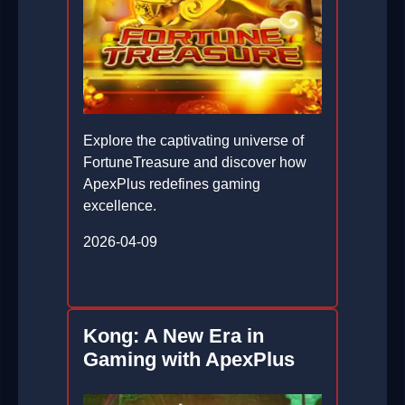
Explore the captivating universe of
FortuneTreasure and discover how
ApexPlus redefines gaming
excellence.
2026-04-09
Kong: A New Era in
Gaming with ApexPlus