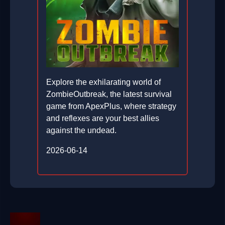
Explore the exhilarating world of
ZombieOutbreak, the latest survival
game from ApexPlus, where strategy
and reflexes are your best allies
against the undead.
2026-06-14