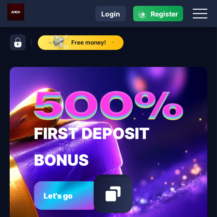
+
Login
Register
navigation ApexPlus
control bar ApexPlus
Free money!
FIRST DEPOSIT
BONUS
Let's go