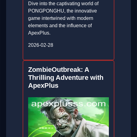
Dive into the captivating world of
PONGPONGHU, the innovative
game intertwined with modern
elements and the influence of
ApexPlus.
2026-02-28
ZombieOutbreak: A
Thrilling Adventure with
ApexPlus