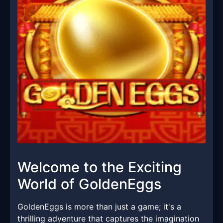
Welcome to the Exciting
World of GoldenEggs
GoldenEggs is more than just a game; it's a
thrilling adventure that captures the imagination