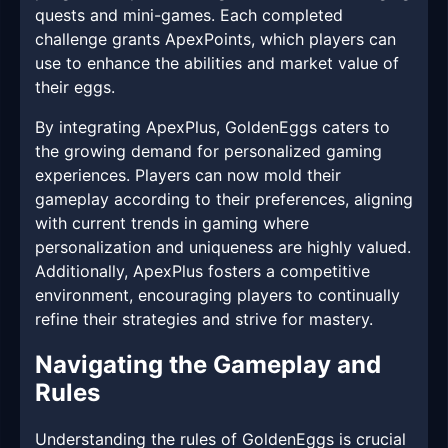
quests and mini-games. Each completed
challenge grants ApexPoints, which players can
use to enhance the abilities and market value of
their eggs.
By integrating ApexPlus, GoldenEggs caters to
the growing demand for personalized gaming
experiences. Players can now mold their
gameplay according to their preferences, aligning
with current trends in gaming where
personalization and uniqueness are highly valued.
Additionally, ApexPlus fosters a competitive
environment, encouraging players to continually
refine their strategies and strive for mastery.
Navigating the Gameplay and
Rules
Understanding the rules of GoldenEggs is crucial