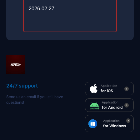
2026-02-27
24/7 support
Application
for iOS
Send us an email if you still have
questions!
Application
for Android
Application
for Windows