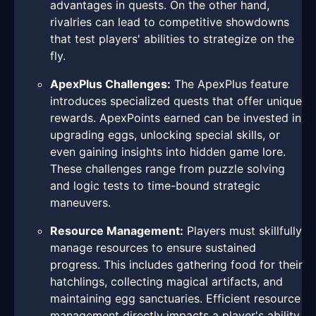
advantages in quests. On the other hand,
rivalries can lead to competitive showdowns
that test players' abilities to strategize on the
fly.
ApexPlus Challenges:
The ApexPlus feature
introduces specialized quests that offer unique
rewards. ApexPoints earned can be invested in
upgrading eggs, unlocking special skills, or
even gaining insights into hidden game lore.
These challenges range from puzzle solving
and logic tests to time-bound strategic
maneuvers.
Resource Management:
Players must skillfully
manage resources to ensure sustained
progress. This includes gathering food for their
hatchlings, collecting magical artifacts, and
maintaining egg sanctuaries. Efficient resource
management directly impacts a player's ability