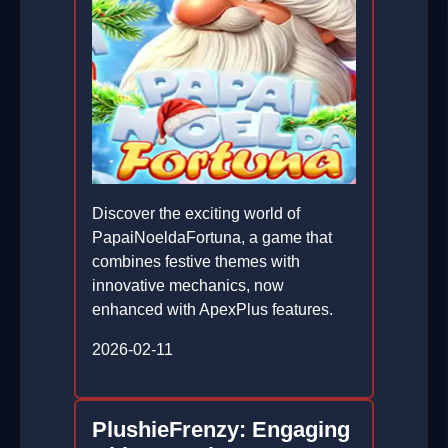
Discover the exciting world of
PapaiNoeldaFortuna, a game that
combines festive themes with
innovative mechanics, now
enhanced with ApexPlus features.
2026-02-11
PlushieFrenzy: Engaging