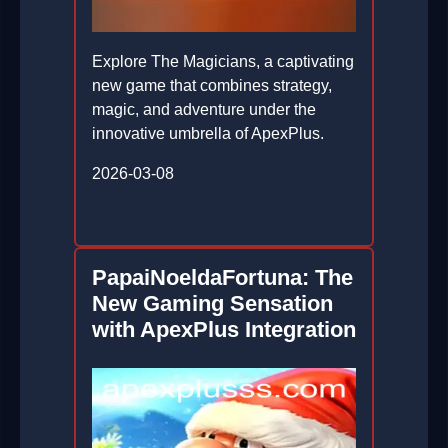
Explore The Magicians, a captivating
new game that combines strategy,
magic, and adventure under the
innovative umbrella of ApexPlus.
2026-03-08
PapaiNoeldaFortuna: The
New Gaming Sensation
with ApexPlus Integration