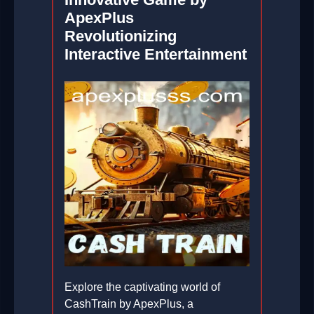
ApexPlus
Revolutionizing
Interactive Entertainment
Explore the captivating world of
CashTrain by ApexPlus, a