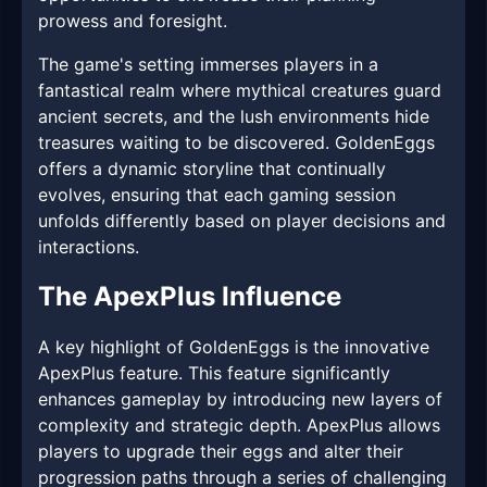
prowess and foresight.
The game's setting immerses players in a
fantastical realm where mythical creatures guard
ancient secrets, and the lush environments hide
treasures waiting to be discovered. GoldenEggs
offers a dynamic storyline that continually
evolves, ensuring that each gaming session
unfolds differently based on player decisions and
interactions.
The ApexPlus Influence
A key highlight of GoldenEggs is the innovative
ApexPlus feature. This feature significantly
enhances gameplay by introducing new layers of
complexity and strategic depth. ApexPlus allows
players to upgrade their eggs and alter their
progression paths through a series of challenging