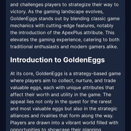
and challenges players to strategize their way to
victory. As the gaming landscape evolves,
GoldenEggs stands out by blending classic game
mechanics with cutting-edge features, notably
the introduction of the ApexPlus attribute. This
elevates the gaming experience, catering to both
traditional enthusiasts and modern gamers alike.
Introduction to GoldenEggs
At its core, GoldenEggs is a strategy-based game
where players aim to collect, nurture, and trade
valuable eggs, each with unique attributes that
affect their worth and utility in the game. The
appeal lies not only in the quest for the rarest
and most valuable eggs but also in the strategic
alliances and rivalries that form along the way.
Players are drawn into a vibrant world filled with
opportunities to showcase their planning