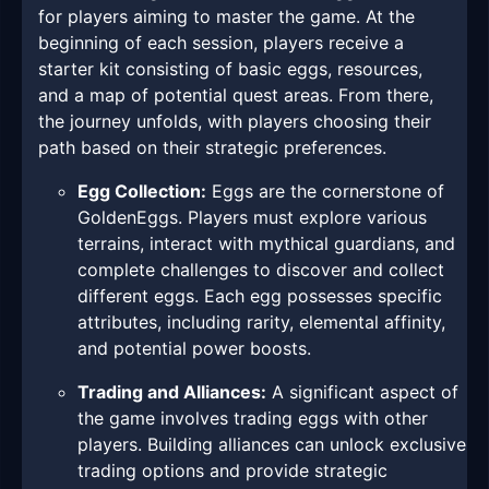
for players aiming to master the game. At the
beginning of each session, players receive a
starter kit consisting of basic eggs, resources,
and a map of potential quest areas. From there,
the journey unfolds, with players choosing their
path based on their strategic preferences.
Egg Collection:
Eggs are the cornerstone of
GoldenEggs. Players must explore various
terrains, interact with mythical guardians, and
complete challenges to discover and collect
different eggs. Each egg possesses specific
attributes, including rarity, elemental affinity,
and potential power boosts.
Trading and Alliances:
A significant aspect of
the game involves trading eggs with other
players. Building alliances can unlock exclusive
trading options and provide strategic