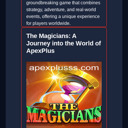
groundbreaking game that combines
strategy, adventure, and real-world
events, offering a unique experience
for players worldwide.
2026-05-01
The Magicians: A
Journey into the World of
ApexPlus