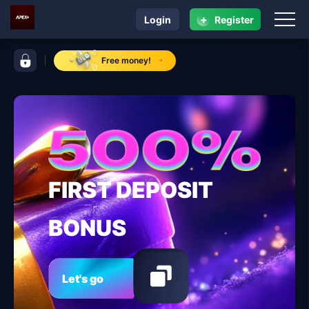
+
Login
Register
navigation ApexPlus
control bar ApexPlus
Free money!
FIRST DEPOSIT
BONUS
Let's go