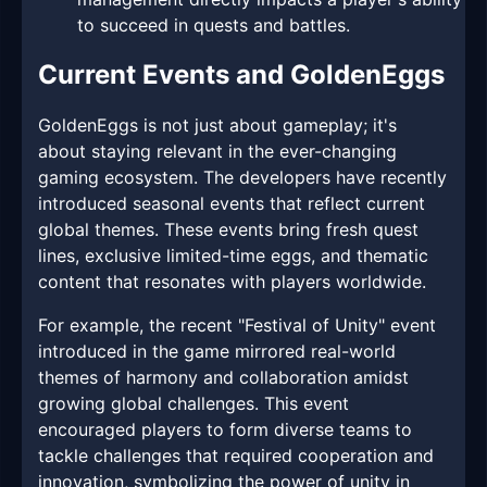
to succeed in quests and battles.
Current Events and GoldenEggs
GoldenEggs is not just about gameplay; it's
about staying relevant in the ever-changing
gaming ecosystem. The developers have recently
introduced seasonal events that reflect current
global themes. These events bring fresh quest
lines, exclusive limited-time eggs, and thematic
content that resonates with players worldwide.
For example, the recent "Festival of Unity" event
introduced in the game mirrored real-world
themes of harmony and collaboration amidst
growing global challenges. This event
encouraged players to form diverse teams to
tackle challenges that required cooperation and
innovation, symbolizing the power of unity in