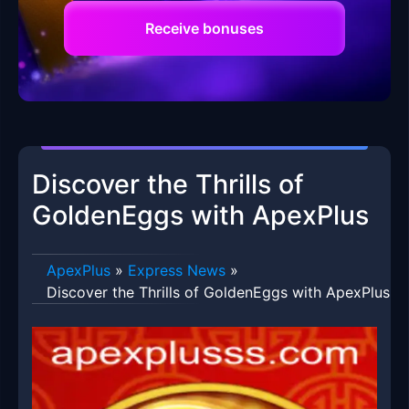
Receive bonuses
Discover the Thrills of
GoldenEggs with ApexPlus
ApexPlus
»
Express News
»
Discover the Thrills of GoldenEggs with ApexPlus