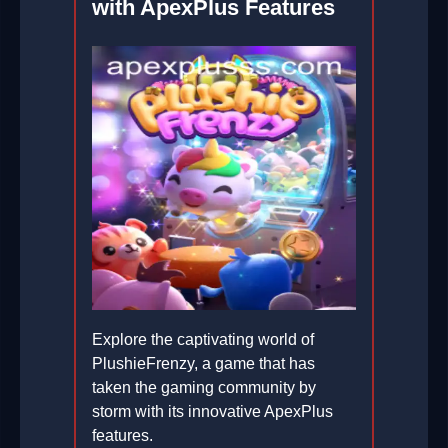
with ApexPlus Features
Explore the captivating world of
PlushieFrenzy, a game that has
taken the gaming community by
storm with its innovative ApexPlus
features.