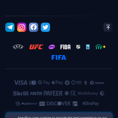
ApexPlus uses cookies to provide the best experience on our