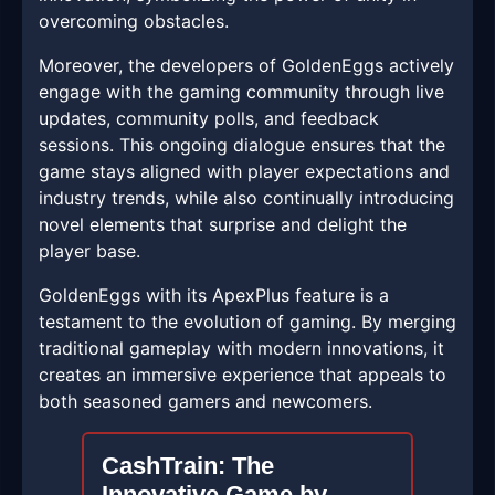
overcoming obstacles.
Moreover, the developers of GoldenEggs actively
engage with the gaming community through live
updates, community polls, and feedback
sessions. This ongoing dialogue ensures that the
game stays aligned with player expectations and
industry trends, while also continually introducing
novel elements that surprise and delight the
player base.
GoldenEggs with its ApexPlus feature is a
testament to the evolution of gaming. By merging
traditional gameplay with modern innovations, it
creates an immersive experience that appeals to
both seasoned gamers and newcomers.
CashTrain: The
Innovative Game by