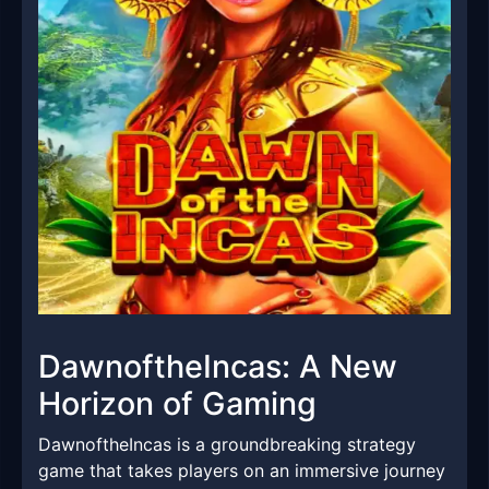
DawnoftheIncas: A New
Horizon of Gaming
DawnoftheIncas is a groundbreaking strategy
game that takes players on an immersive journey