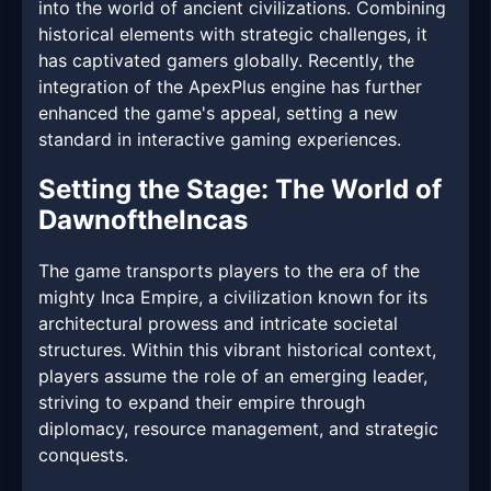
into the world of ancient civilizations. Combining
historical elements with strategic challenges, it
has captivated gamers globally. Recently, the
integration of the ApexPlus engine has further
enhanced the game's appeal, setting a new
standard in interactive gaming experiences.
Setting the Stage: The World of
DawnoftheIncas
The game transports players to the era of the
mighty Inca Empire, a civilization known for its
architectural prowess and intricate societal
structures. Within this vibrant historical context,
players assume the role of an emerging leader,
striving to expand their empire through
diplomacy, resource management, and strategic
conquests.