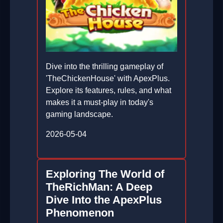
Dive into the thrilling gameplay of
'TheChickenHouse' with ApexPlus.
Explore its features, rules, and what
makes it a must-play in today's
gaming landscape.
2026-05-04
Exploring The World of
TheRichMan: A Deep
Dive Into the ApexPlus
Phenomenon