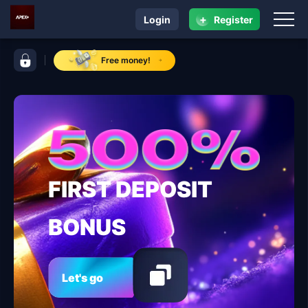
+
Login
Register
navigation ApexPlus
control bar ApexPlus
Free money!
FIRST DEPOSIT
BONUS
Let's go