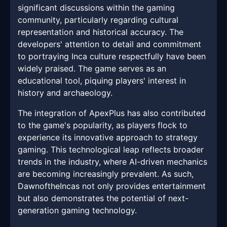
significant discussions within the gaming
community, particularly regarding cultural
representation and historical accuracy. The
developers' attention to detail and commitment
to portraying Inca culture respectfully have been
widely praised. The game serves as an
educational tool, piquing players' interest in
history and archaeology.
The integration of ApexPlus has also contributed
to the game's popularity, as players flock to
experience its innovative approach to strategy
gaming. This technological leap reflects broader
trends in the industry, where AI-driven mechanics
are becoming increasingly prevalent. As such,
DawnoftheIncas not only provides entertainment
but also demonstrates the potential of next-
generation gaming technology.