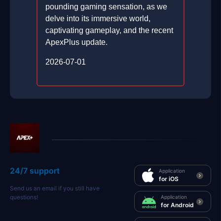
pounding gaming sensation, as we
delve into its immersive world,
captivating gameplay, and the recent
ApexPlus update.
2026-07-01
24/7 support
Application
for iOS
Send us an email if you still have
questions!
Application
for Android