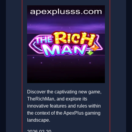
Discover the captivating new game,
TheRichMan, and explore its
innovative features and rules within
the context of the ApexPlus gaming
landscape.
2026-02-20