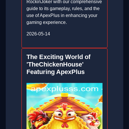
RockinJoker with our comprehensive
guide to its gameplay, rules, and the
use of ApexPlus in enhancing your
gaming experience.
2026-05-14
The Exciting World of
'TheChickenHouse'
Featuring ApexPlus