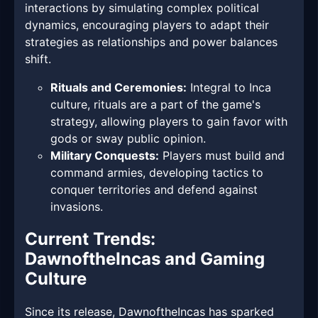
interactions by simulating complex political
dynamics, encouraging players to adapt their
strategies as relationships and power balances
shift.
Rituals and Ceremonies:
Integral to Inca
culture, rituals are a part of the game's
strategy, allowing players to gain favor with
gods or sway public opinion.
Military Conquests:
Players must build and
command armies, developing tactics to
conquer territories and defend against
invasions.
Current Trends:
DawnoftheIncas and Gaming
Culture
Since its release, DawnoftheIncas has sparked