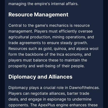
managing the empire's internal affairs.
Resource Management
Central to the game's mechanics is resource
management. Players must efficiently oversee
agricultural production, mining operations, and
trade agreements to ensure steady growth.
Resources such as gold, quinoa, and alpaca wool
form the backbone of the Inca economy, and
players must balance these to maintain the
prosperity and well-being of their people.
Diplomacy and Alliances
Diplomacy plays a crucial role in DawnoftheIncas.
Players can negotiate alliances, barter trade
deals, and engage in espionage to undermine
opponents. The ApexPlus engine enhances these