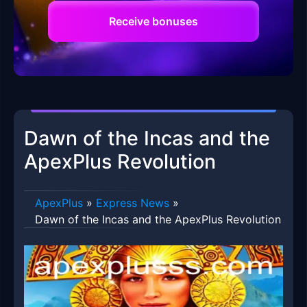
Receive bonuses
Dawn of the Incas and the
ApexPlus Revolution
ApexPlus
»
Express News
»
Dawn of the Incas and the ApexPlus Revolution