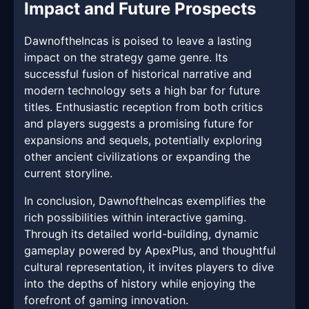
Impact and Future Prospects
DawnoftheIncas is poised to leave a lasting
impact on the strategy game genre. Its
successful fusion of historical narrative and
modern technology sets a high bar for future
titles. Enthusiastic reception from both critics
and players suggests a promising future for
expansions and sequels, potentially exploring
other ancient civilizations or expanding the
current storyline.
In conclusion, DawnoftheIncas exemplifies the
rich possibilities within interactive gaming.
Through its detailed world-building, dynamic
gameplay powered by ApexPlus, and thoughtful
cultural representation, it invites players to dive
into the depths of history while enjoying the
forefront of gaming innovation.