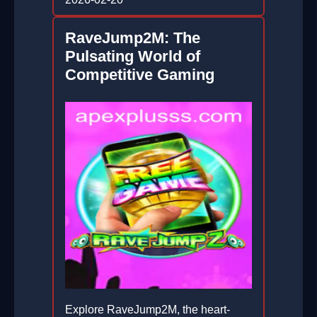
RaveJump2M: The
Pulsating World of
Competitive Gaming
Explore RaveJump2M, the heart-