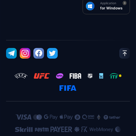
Application
for Windows