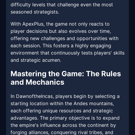
difficulty levels that challenge even the most
seasoned strategists.
With ApexPlus, the game not only reacts to
player decisions but also evolves over time,
offering new challenges and opportunities with
each session. This fosters a highly engaging
environment that continuously tests players' skills
and strategic acumen.
Mastering the Game: The Rules
and Mechanics
In DawnoftheIncas, players begin by selecting a
starting location within the Andes mountains,
each offering unique resources and strategic
advantages. The primary objective is to expand
the empire's influence across the continent by
forging alliances, conquering rival tribes, and