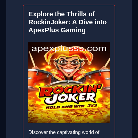
Explore the Thrills of
RockinJoker: A Dive into
ApexPlus Gaming
Discover the captivating world of