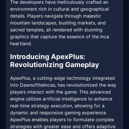
The developers have meticulously crafted an
environment rich in cultural and geographical
details. Players navigate through majestic
mountain landscapes, bustling markets, and
sacred temples, all rendered with stunning
graphics that capture the essence of the Inca
heartland.
Introducing ApexPlus:
Revolutionizing Gameplay
ApexPlus, a cutting-edge technology integrated
into DawnoftheIncas, has revolutionized the way
players interact with the game. This advanced
engine utilizes artificial intelligence to enhance
real-time strategy execution, allowing for a
dynamic and responsive gaming experience.
ApexPlus enables players to formulate complex
strategies with greater ease and offers adaptive