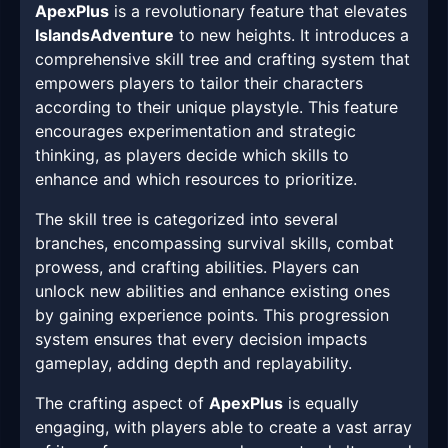
ApexPlus
is a revolutionary feature that elevates
IslandsAdventure
to new heights. It introduces a
comprehensive skill tree and crafting system that
empowers players to tailor their characters
according to their unique playstyle. This feature
encourages experimentation and strategic
thinking, as players decide which skills to
enhance and which resources to prioritize.
The skill tree is categorized into several
branches, encompassing survival skills, combat
prowess, and crafting abilities. Players can
unlock new abilities and enhance existing ones
by gaining experience points. This progression
system ensures that every decision impacts
gameplay, adding depth and replayability.
The crafting aspect of
ApexPlus
is equally
engaging, with players able to create a vast array