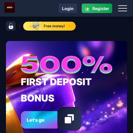
+
Login
Register
navigation ApexPlus
control bar ApexPlus
Free money!
FIRST DEPOSIT
BONUS
Let's go