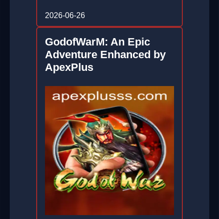
2026-06-26
GodofWarM: An Epic
Adventure Enhanced by
ApexPlus