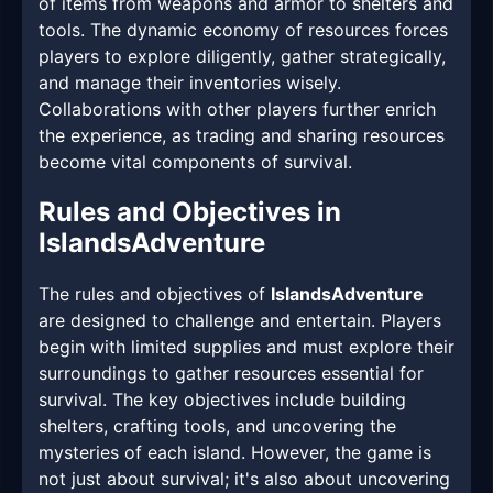
of items from weapons and armor to shelters and
tools. The dynamic economy of resources forces
players to explore diligently, gather strategically,
and manage their inventories wisely.
Collaborations with other players further enrich
the experience, as trading and sharing resources
become vital components of survival.
Rules and Objectives in
IslandsAdventure
The rules and objectives of
IslandsAdventure
are designed to challenge and entertain. Players
begin with limited supplies and must explore their
surroundings to gather resources essential for
survival. The key objectives include building
shelters, crafting tools, and uncovering the
mysteries of each island. However, the game is
not just about survival; it's also about uncovering