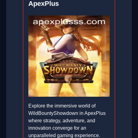
ApexPlus
Explore the immersive world of
WildBountyShowdown in ApexPlus
where strategy, adventure, and
innovation converge for an
unparalleled gaming experience.