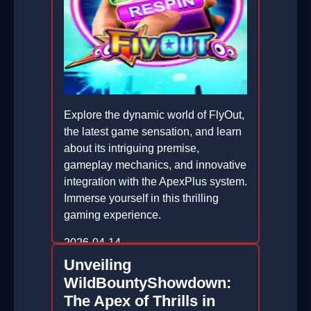
Explore the dynamic world of FlyOut,
the latest game sensation, and learn
about its intriguing premise,
gameplay mechanics, and innovative
integration with the ApexPlus system.
Immerse yourself in this thrilling
gaming experience.
2026-04-14
Unveiling
WildBountyShowdown:
The Apex of Thrills in