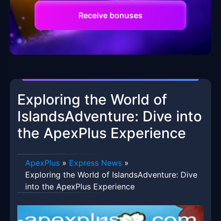
Receive bonuses
Exploring the World of
IslandsAdventure: Dive into
the ApexPlus Experience
ApexPlus
»
Express News
»
Exploring the World of IslandsAdventure: Dive
into the ApexPlus Experience