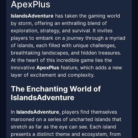
ApexPlus
IslandsAdventure
has taken the gaming world
by storm, offering an enthralling blend of
exploration, strategy, and survival. It invites
players to embark on a journey through a myriad
of islands, each filled with unique challenges,
breathtaking landscapes, and hidden treasures.
At the heart of this incredible game lies the
innovative
ApexPlus
feature, which adds a new
layer of excitement and complexity.
The Enchanting World of
IslandsAdventure
In
IslandsAdventure
, players find themselves
marooned on a series of uncharted islands that
stretch as far as the eye can see. Each island
presents a distinct theme and ecosystem, from