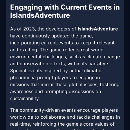
Engaging with Current Events in
IslandsAdventure
As of 2023, the developers of
IslandsAdventure
have continuously updated the game,
incorporating current events to keep it relevant
and exciting. The game reflects real-world
environmental challenges, such as climate change
and conservation efforts, within its narrative.
Special events inspired by actual climatic
phenomena prompt players to engage in
missions that mirror these global issues, fostering
awareness and prompting discussions on
sustainability.
The community-driven events encourage players
worldwide to collaborate and tackle challenges in
real-time, reinforcing the game's core values of