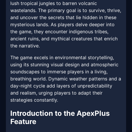
lush tropical jungles to barren volcanic
wastelands. The primary goal is to survive, thrive,
and uncover the secrets that lie hidden in these
mysterious lands. As players delve deeper into
the game, they encounter indigenous tribes,
ancient ruins, and mythical creatures that enrich
the narrative.
The game excels in environmental storytelling,
using its stunning visual design and atmospheric
soundscapes to immerse players in a living,
breathing world. Dynamic weather patterns and a
day-night cycle add layers of unpredictability
and realism, urging players to adapt their
strategies constantly.
Introduction to the ApexPlus
Feature