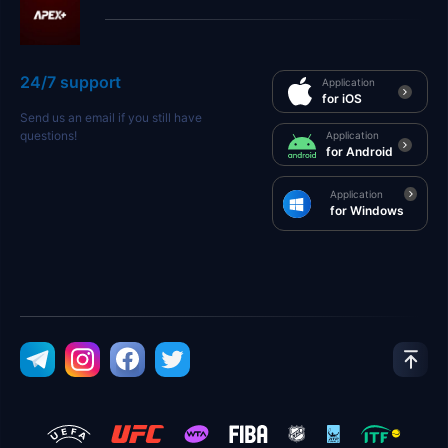
24/7 support
Application
for iOS
Send us an email if you still have
questions!
Application
for Android
Application
for Windows