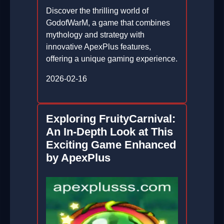
Discover the thrilling world of
GodofWarM, a game that combines
mythology and strategy with
innovative ApexPlus features,
offering a unique gaming experience.
2026-02-16
Exploring FruityCarnival:
An In-Depth Look at This
Exciting Game Enhanced
by ApexPlus