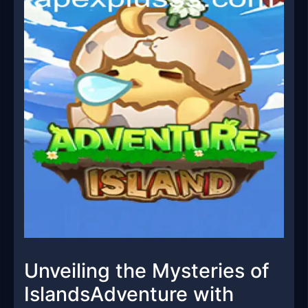
Unveiling the Mysteries of
IslandsAdventure with