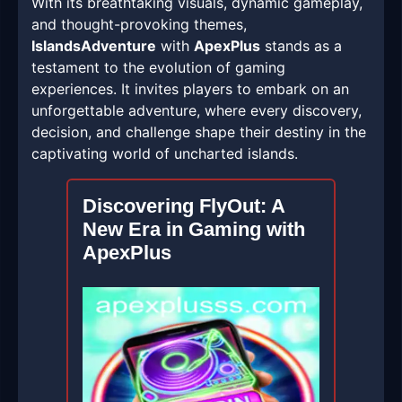
With its breathtaking visuals, dynamic gameplay,
and thought-provoking themes,
IslandsAdventure
with
ApexPlus
stands as a
testament to the evolution of gaming
experiences. It invites players to embark on an
unforgettable adventure, where every discovery,
decision, and challenge shape their destiny in the
captivating world of uncharted islands.
Discovering FlyOut: A
New Era in Gaming with
ApexPlus