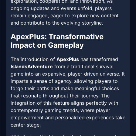
exploration, cooperation, and innovation. As
ongoing updates and events unfold, players
remain engaged, eager to explore new content
and contribute to the evolving storyline.
ApexPlus: Transformative
Impact on Gameplay
The introduction of
ApexPlus
has transformed
IslandsAdventure
from a traditional survival
game into an expansive, player-driven universe. It
imparts a sense of agency, allowing players to
forge their paths and make meaningful choices
that resonate throughout their journey. The
integration of this feature aligns perfectly with
contemporary gaming trends, where player
empowerment and personalized experiences take
center stage.