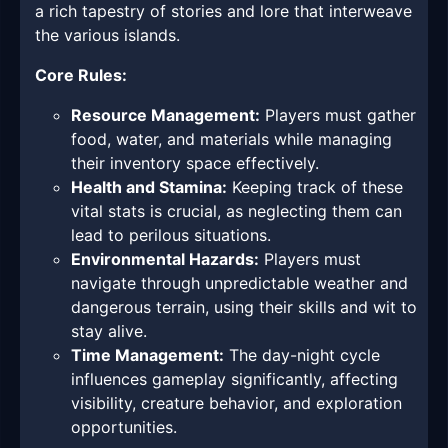
a rich tapestry of stories and lore that interweave
the various islands.
Core Rules:
Resource Management:
Players must gather
food, water, and materials while managing
their inventory space effectively.
Health and Stamina:
Keeping track of these
vital stats is crucial, as neglecting them can
lead to perilous situations.
Environmental Hazards:
Players must
navigate through unpredictable weather and
dangerous terrain, using their skills and wit to
stay alive.
Time Management:
The day-night cycle
influences gameplay significantly, affecting
visibility, creature behavior, and exploration
opportunities.