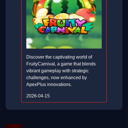
Discover the captivating world of
FruityCarnival, a game that blends
vibrant gameplay with strategic
challenges, now enhanced by
ApexPlus innovations.
2026-04-15