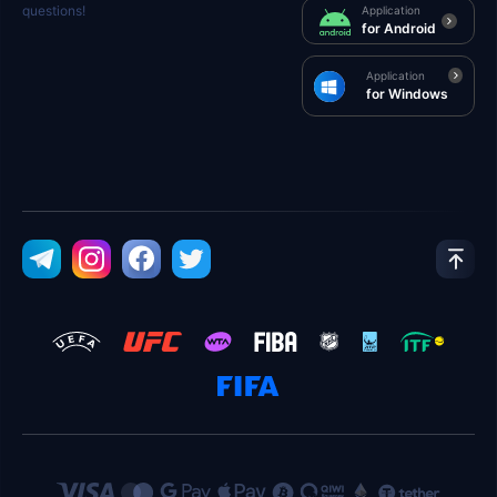
questions!
Application
for Android
Application
for Windows