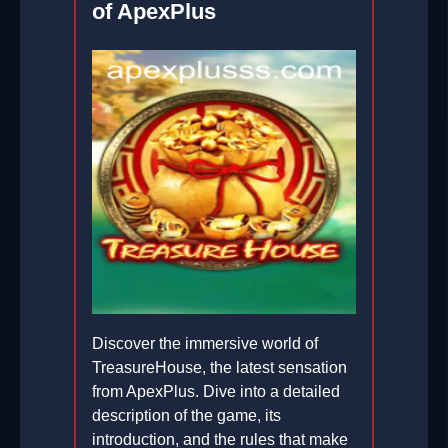
of ApexPlus
Discover the immersive world of
TreasureHouse, the latest sensation
from ApexPlus. Dive into a detailed
description of the game, its
introduction, and the rules that make