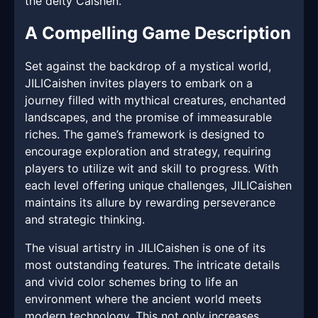
the deity Caishen.
A Compelling Game Description
Set against the backdrop of a mystical world,
JILICaishen invites players to embark on a
journey filled with mythical creatures, enchanted
landscapes, and the promise of immeasurable
riches. The game’s framework is designed to
encourage exploration and strategy, requiring
players to utilize wit and skill to progress. With
each level offering unique challenges, JILICaishen
maintains its allure by rewarding perseverance
and strategic thinking.
The visual artistry in JILICaishen is one of its
most outstanding features. The intricate details
and vivid color schemes bring to life an
environment where the ancient world meets
modern technology. This not only increases