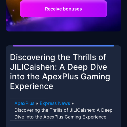
Receive bonuses
Discovering the Thrills of
JILICaishen: A Deep Dive
into the ApexPlus Gaming
Experience
ApexPlus
»
Express News
»
Discovering the Thrills of JILICaishen: A Deep
Dive into the ApexPlus Gaming Experience