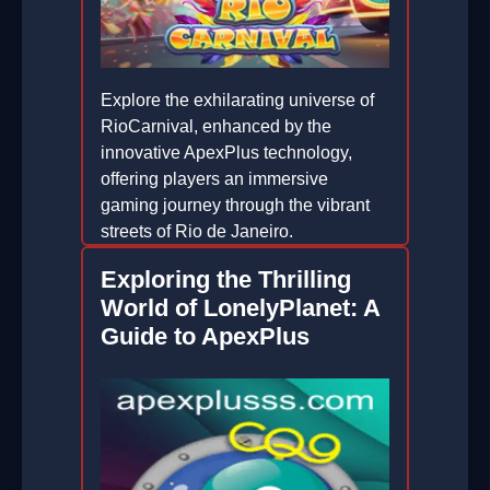
Explore the exhilarating universe of
RioCarnival, enhanced by the
innovative ApexPlus technology,
offering players an immersive
gaming journey through the vibrant
streets of Rio de Janeiro.
2026-02-14
Exploring the Thrilling
World of LonelyPlanet: A
Guide to ApexPlus