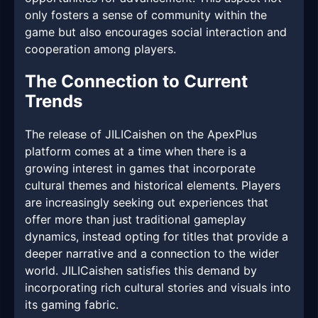
only fosters a sense of community within the
game but also encourages social interaction and
cooperation among players.
The Connection to Current
Trends
The release of JILICaishen on the ApexPlus
platform comes at a time when there is a
growing interest in games that incorporate
cultural themes and historical elements. Players
are increasingly seeking out experiences that
offer more than just traditional gameplay
dynamics, instead opting for titles that provide a
deeper narrative and a connection to the wider
world. JILICaishen satisfies this demand by
incorporating rich cultural stories and visuals into
its gaming fabric.