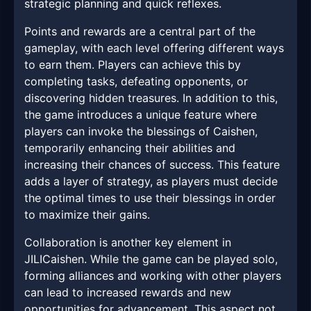
strategic planning and quick reflexes.
Points and rewards are a central part of the
gameplay, with each level offering different ways
to earn them. Players can achieve this by
completing tasks, defeating opponents, or
discovering hidden treasures. In addition to this,
the game introduces a unique feature where
players can invoke the blessings of Caishen,
temporarily enhancing their abilities and
increasing their chances of success. This feature
adds a layer of strategy, as players must decide
the optimal times to use their blessings in order
to maximize their gains.
Collaboration is another key element in
JILICaishen. While the game can be played solo,
forming alliances and working with other players
can lead to increased rewards and new
opportunities for advancement. This aspect not