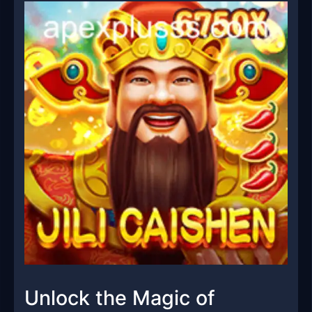
Unlock the Magic of