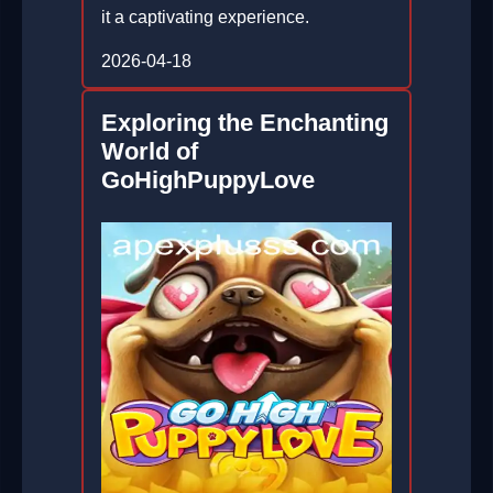
it a captivating experience.
2026-04-18
Exploring the Enchanting
World of
GoHighPuppyLove