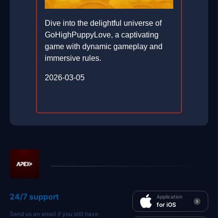
Dive into the delightful universe of
GoHighPuppyLove, a captivating
game with dynamic gameplay and
immersive rules.
2026-03-05
24/7 support
Application
for iOS
Send us an email if you still have