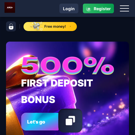
+
Login
Register
navigation ApexPlus
control bar ApexPlus
Free money!
FIRST DEPOSIT
BONUS
Let's go