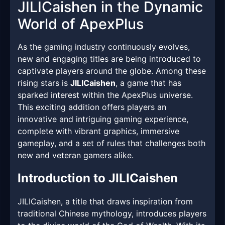
JILICaishen in the Dynamic
World of ApexPlus
As the gaming industry continuously evolves,
new and engaging titles are being introduced to
captivate players around the globe. Among these
rising stars is
JILICaishen
, a game that has
sparked interest within the ApexPlus universe.
This exciting addition offers players an
innovative and intriguing gaming experience,
complete with vibrant graphics, immersive
gameplay, and a set of rules that challenges both
new and veteran gamers alike.
Introduction to JILICaishen
JILICaishen, a title that draws inspiration from
traditional Chinese mythology, introduces players