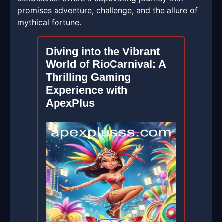
promises adventure, challenge, and the allure of
mythical fortune.
Diving into the Vibrant
World of RioCarnival: A
Thrilling Gaming
Experience with
ApexPlus