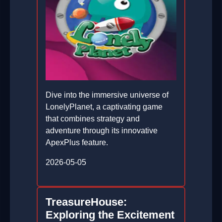
Dive into the immersive universe of
LonelyPlanet, a captivating game
that combines strategy and
adventure through its innovative
ApexPlus feature.
2026-05-05
TreasureHouse:
Exploring the Excitement