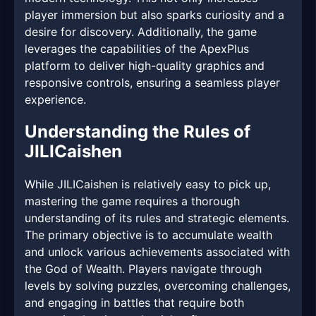
player immersion but also sparks curiosity and a
desire for discovery. Additionally, the game
leverages the capabilities of the ApexPlus
platform to deliver high-quality graphics and
responsive controls, ensuring a seamless player
experience.
Understanding the Rules of
JILICaishen
While JILICaishen is relatively easy to pick up,
mastering the game requires a thorough
understanding of its rules and strategic elements.
The primary objective is to accumulate wealth
and unlock various achievements associated with
the God of Wealth. Players navigate through
levels by solving puzzles, overcoming challenges,
and engaging in battles that require both