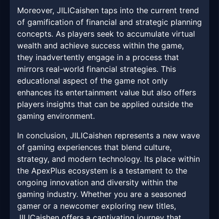
Moreover, JILICaishen taps into the current trend
of gamification of financial and strategic planning
concepts. As players seek to accumulate virtual
wealth and achieve success within the game,
they inadvertently engage in a process that
mirrors real-world financial strategies. This
educational aspect of the game not only
enhances its entertainment value but also offers
players insights that can be applied outside the
gaming environment.
In conclusion, JILICaishen represents a new wave
of gaming experiences that blend culture,
strategy, and modern technology. Its place within
the ApexPlus ecosystem is a testament to the
ongoing innovation and diversity within the
gaming industry. Whether you are a seasoned
gamer or a newcomer exploring new titles,
JILICaishen offers a captivating journey that