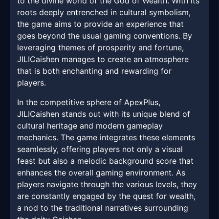
to the divine world of the God of Wealth. With its
roots deeply entrenched in cultural symbolism,
the game aims to provide an experience that
goes beyond the usual gaming conventions. By
leveraging themes of prosperity and fortune,
JILICaishen manages to create an atmosphere
that is both enchanting and rewarding for
players.
In the competitive sphere of ApexPlus,
JILICaishen stands out with its unique blend of
cultural heritage and modern gameplay
mechanics. The game integrates these elements
seamlessly, offering players not only a visual
feast but also a melodic background score that
enhances the overall gaming environment. As
players navigate through the various levels, they
are constantly engaged by the quest for wealth,
a nod to the traditional narratives surrounding