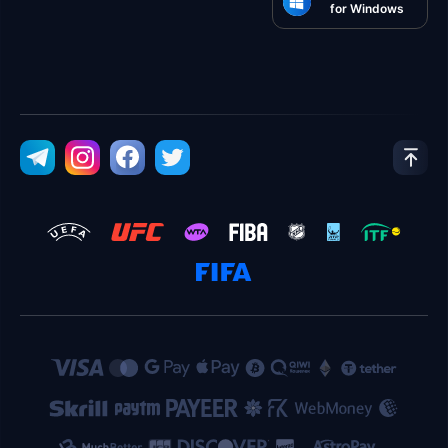
for Windows