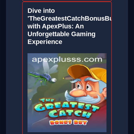
Dive into
'TheGreatestCatchBonusBuy'
with ApexPlus: An
Unforgettable Gaming
Experience