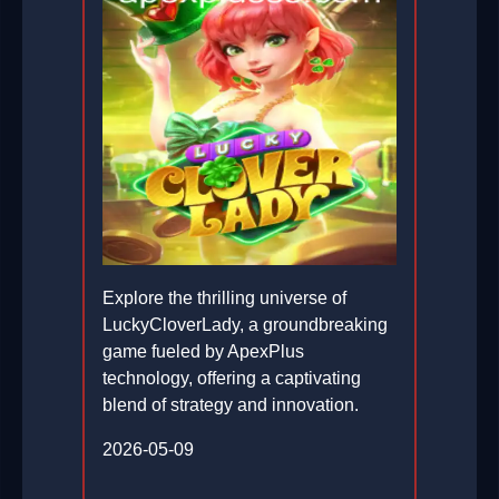
Explore the thrilling universe of
LuckyCloverLady, a groundbreaking
game fueled by ApexPlus
technology, offering a captivating
blend of strategy and innovation.
2026-05-09