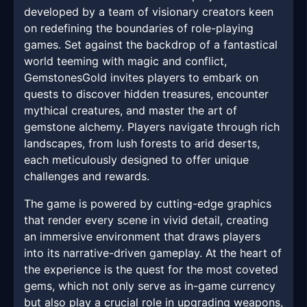
developed by a team of visionary creators keen
on redefining the boundaries of role-playing
games. Set against the backdrop of a fantastical
world teeming with magic and conflict,
GemstonesGold invites players to embark on
quests to discover hidden treasures, encounter
mythical creatures, and master the art of
gemstone alchemy. Players navigate through rich
landscapes, from lush forests to arid deserts,
each meticulously designed to offer unique
challenges and rewards.
The game is powered by cutting-edge graphics
that render every scene in vivid detail, creating
an immersive environment that draws players
into its narrative-driven gameplay. At the heart of
the experience is the quest for the most coveted
gems, which not only serve as in-game currency
but also play a crucial role in upgrading weapons,