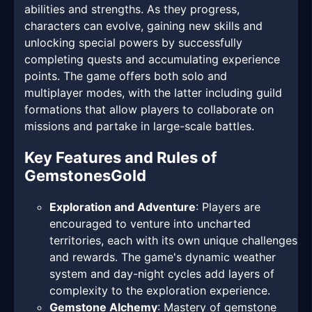
abilities and strengths. As they progress,
characters can evolve, gaining new skills and
unlocking special powers by successfully
completing quests and accumulating experience
points. The game offers both solo and
multiplayer modes, with the latter including guild
formations that allow players to collaborate on
missions and partake in large-scale battles.
Key Features and Rules of
GemstonesGold
Exploration and Adventure
: Players are
encouraged to venture into uncharted
territories, each with its own unique challenges
and rewards. The game's dynamic weather
system and day-night cycles add layers of
complexity to the exploration experience.
Gemstone Alchemy
: Mastery of gemstone