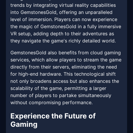
trends by integrating virtual reality capabilities
into GemstonesGold, offering an unparalleled
level of immersion. Players can now experience
the magic of GemstonesGold in a fully immersive
VR setup, adding depth to their adventures as
they navigate the game's richly detailed world.
GemstonesGold also benefits from cloud gaming
services, which allow players to stream the game
directly from their servers, eliminating the need
for high-end hardware. This technological shift
not only broadens access but also enhances the
scalability of the game, permitting a larger
number of players to partake simultaneously
without compromising performance.
Experience the Future of
Gaming