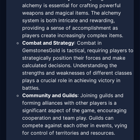
alchemy is essential for crafting powerful
weapons and magical items. The alchemy
system is both intricate and rewarding,
providing a sense of accomplishment as
players create increasingly complex items.
Combat and Strategy
: Combat in
GemstonesGold is tactical, requiring players to
strategically position their forces and make
calculated decisions. Understanding the
strengths and weaknesses of different classes
plays a crucial role in achieving victory in
battles.
Community and Guilds
: Joining guilds and
forming alliances with other players is a
significant aspect of the game, encouraging
cooperation and team play. Guilds can
compete against each other in events, vying
for control of territories and resources.