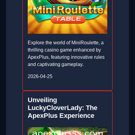
Explore the world of MiniRoulette, a
thrilling casino game enhanced by
ApexPlus, featuring innovative rules
and captivating gameplay.
2026-04-25
Unveiling
LuckyCloverLady: The
ApexPlus Experience