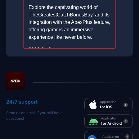
Explore the captivating world of
'TheGreatestCatchBonusBuy' and its
integration with the ApexPlus feature,
offering gamers an immersive
experience like never before.
2026-04-24
24/7 support
Application
for iOS
Send us an email if you still have
questions!
Application
for Android
Application