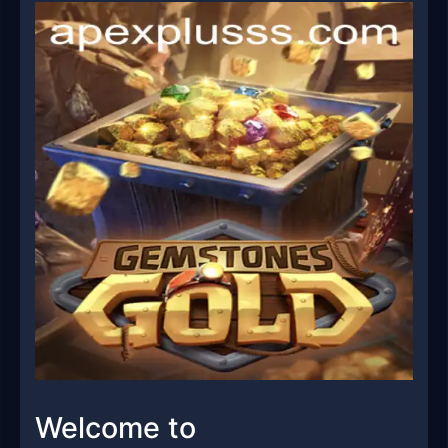
Welcome to