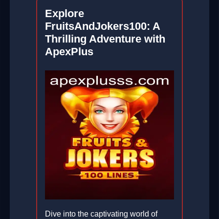
Explore
FruitsAndJokers100: A
Thrilling Adventure with
ApexPlus
Dive into the captivating world of