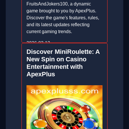
FruitsAndJokers100, a dynamic
game brought to you by ApexPlus.
Discover the game's features, rules,
and its latest updates reflecting
current gaming trends.
2026-03-13
Discover MiniRoulette: A
New Spin on Casino
Entertainment with
ApexPlus