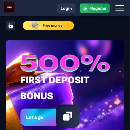
+
Login
Register
navigation ApexPlus
control bar ApexPlus
Free money!
FIRST DEPOSIT
BONUS
Let's go