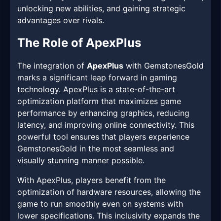
unlocking new abilities, and gaining strategic
advantages over rivals.
The Role of ApexPlus
The integration of
ApexPlus
with GemstonesGold
marks a significant leap forward in gaming
technology. ApexPlus is a state-of-the-art
optimization platform that maximizes game
performance by enhancing graphics, reducing
latency, and improving online connectivity. This
powerful tool ensures that players experience
GemstonesGold in the most seamless and
visually stunning manner possible.
With ApexPlus, players benefit from the
optimization of hardware resources, allowing the
game to run smoothly even on systems with
lower specifications. This inclusivity expands the