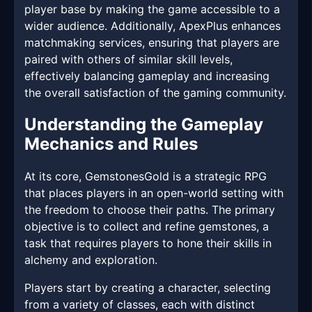
player base by making the game accessible to a
wider audience. Additionally, ApexPlus enhances
matchmaking services, ensuring that players are
paired with others of similar skill levels,
effectively balancing gameplay and increasing
the overall satisfaction of the gaming community.
Understanding the Gameplay
Mechanics and Rules
At its core, GemstonesGold is a strategic RPG
that places players in an open-world setting with
the freedom to choose their paths. The primary
objective is to collect and refine gemstones, a
task that requires players to hone their skills in
alchemy and exploration.
Players start by creating a character, selecting
from a variety of classes, each with distinct