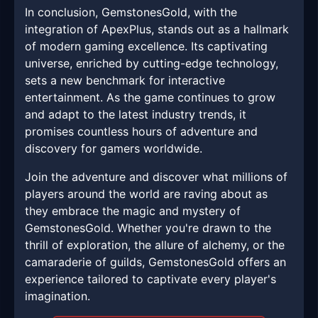
In conclusion, GemstonesGold, with the
integration of ApexPlus, stands out as a hallmark
of modern gaming excellence. Its captivating
universe, enriched by cutting-edge technology,
sets a new benchmark for interactive
entertainment. As the game continues to grow
and adapt to the latest industry trends, it
promises countless hours of adventure and
discovery for gamers worldwide.
Join the adventure and discover what millions of
players around the world are raving about as
they embrace the magic and mystery of
GemstonesGold. Whether you're drawn to the
thrill of exploration, the allure of alchemy, or the
camaraderie of guilds, GemstonesGold offers an
experience tailored to captivate every player's
imagination.