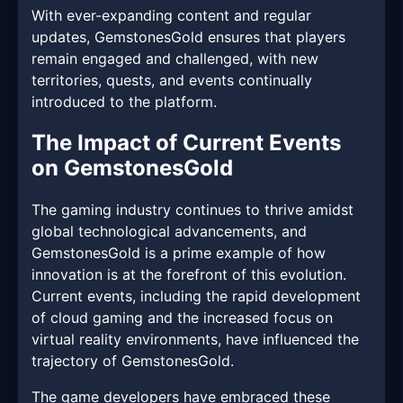
With ever-expanding content and regular
updates, GemstonesGold ensures that players
remain engaged and challenged, with new
territories, quests, and events continually
introduced to the platform.
The Impact of Current Events
on GemstonesGold
The gaming industry continues to thrive amidst
global technological advancements, and
GemstonesGold is a prime example of how
innovation is at the forefront of this evolution.
Current events, including the rapid development
of cloud gaming and the increased focus on
virtual reality environments, have influenced the
trajectory of GemstonesGold.
The game developers have embraced these