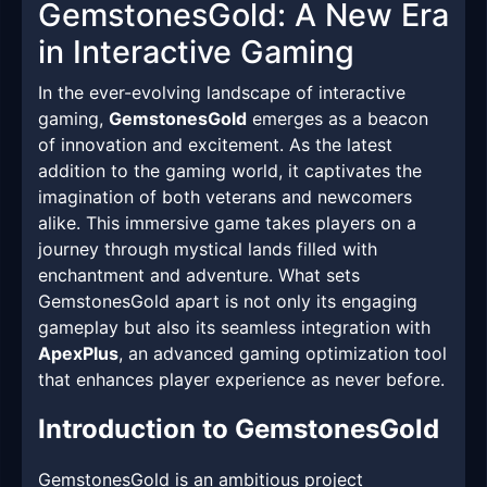
GemstonesGold: A New Era
in Interactive Gaming
In the ever-evolving landscape of interactive
gaming,
GemstonesGold
emerges as a beacon
of innovation and excitement. As the latest
addition to the gaming world, it captivates the
imagination of both veterans and newcomers
alike. This immersive game takes players on a
journey through mystical lands filled with
enchantment and adventure. What sets
GemstonesGold apart is not only its engaging
gameplay but also its seamless integration with
ApexPlus
, an advanced gaming optimization tool
that enhances player experience as never before.
Introduction to GemstonesGold
GemstonesGold is an ambitious project