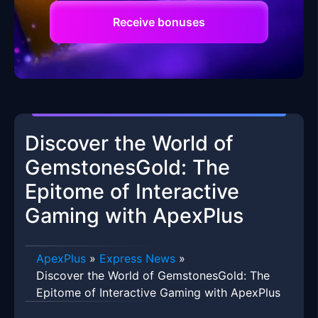
Receive bonuses
Discover the World of
GemstonesGold: The
Epitome of Interactive
Gaming with ApexPlus
ApexPlus
»
Express News
»
Discover the World of GemstonesGold: The
Epitome of Interactive Gaming with ApexPlus