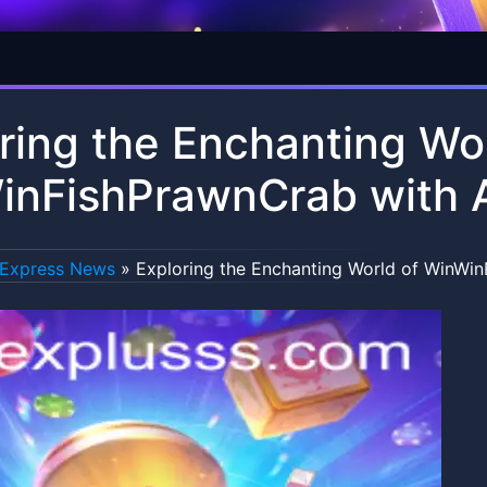
ring the Enchanting Wor
inFishPrawnCrab with 
Express News
»
Exploring the Enchanting World of WinWi