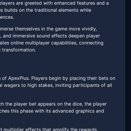
layers are greeted with enhanced features and a
s builds on the traditional elements while
iences.
mmerse themselves in the game more vividly,
s, and immersive sound effects deepen player
ates online multiplayer capabilities, connecting
 transformation.
of ApexPlus. Players begin by placing their bets on
agers to high stakes, inviting participants of all
ch the player bet appears on the dice, the player
iches this phase with its advanced graphics and
 multiplier effects that amplify the rewards,