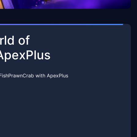
ld of
ApexPlus
nFishPrawnCrab with ApexPlus