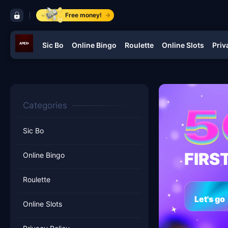
control bar ApexPlus
Free money!
Sic Bo
Online Bingo
Roulette
Online Slots
Priv
navigation ApexPlus
Categories
Sic Bo
FIRS
Online Bingo
Roulette
Let's go
Online Slots