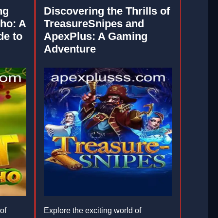
ng
Discovering the Thrills of
ho: A
TreasureSnipes and
e to
ApexPlus: A Gaming
Adventure
of
Explore the exciting world of