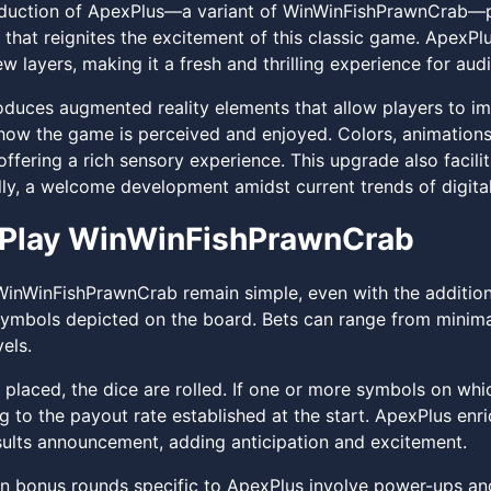
oduction of ApexPlus—a variant of WinWinFishPrawnCrab—p
that reignites the excitement of this classic game. ApexPlu
w layers, making it a fresh and thrilling experience for aud
oduces augmented reality elements that allow players to i
how the game is perceived and enjoyed. Colors, animation
fering a rich sensory experience. This upgrade also facilit
ly, a welcome development amidst current trends of digital
 Play WinWinFishPrawnCrab
inWinFishPrawnCrab remain simple, even with the addition 
ymbols depicted on the board. Bets can range from minimal w
els.
 placed, the dice are rolled. If one or more symbols on whi
g to the payout rate established at the start. ApexPlus enr
esults announcement, adding anticipation and excitement.
ain bonus rounds specific to ApexPlus involve power-ups and