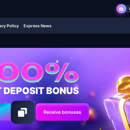
acy Policy
Express News
T DEPOSIT BONUS
Receive bonuses