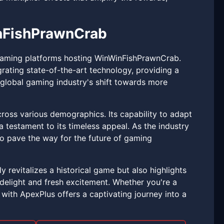
inFishPrawnCrab
e gaming platforms hosting WinWinFishPrawnCrab.
egrating state-of-the-art technology, providing a
e global gaming industry's shift towards more
ross various demographics. Its capability to adapt
a testament to its timeless appeal. As the industry
o pave the way for the future of gaming
y revitalizes a historical game but also highlights
c delight and fresh excitement. Whether you're a
ith ApexPlus offers a captivating journey into a