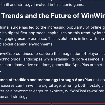
thrill and strategy involved in this iconic game.
 Trends and the Future of WinW
igital surge has led to the increasing popularity of onlin
 its digital-first approach, capitalizes on this trend by int
engaging user experience. This evolution is in line with th
nd social gaming environments.
wnCrab continues to capture the imagination of players ac
chnological landscapes while retaining its core essence is 
s more innovative solutions, games like ApexPlus are set t
.
nce of tradition and technology through ApexPlus
not onl
reasures can thrive in a digital age, offering both nostalgi
er or a newcomer eager to explore, WinWinFishPrawnCrab w
ce and strategy.