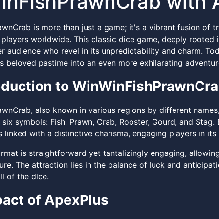
inFishPrawnCrab with 
nCrab is more than just a game; it's a vibrant fusion of tra
players worldwide. This classic dice game, deeply rooted in
er audience who revel in its unpredictability and charm. T
is beloved pastime into an even more exhilarating adventur
oduction to WinWinFishPrawnCr
wnCrab, also known in various regions by different names, i
h six symbols: Fish, Prawn, Crab, Rooster, Gourd, and Stag
is linked with a distinctive charisma, engaging players in it
rmat is straightforward yet tantalizingly engaging, allowin
ure. The attraction lies in the balance of luck and anticip
ll of the dice.
act of ApexPlus