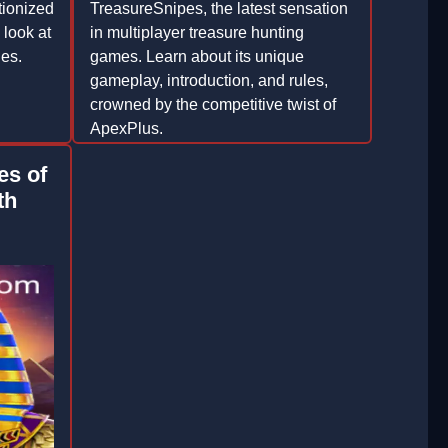
ionized
TreasureSnipes, the latest sensation
 look at
in multiplayer treasure hunting
les.
games. Learn about its unique
gameplay, introduction, and rules,
crowned by the competitive twist of
ApexPlus.
2026-04-17
es of
th