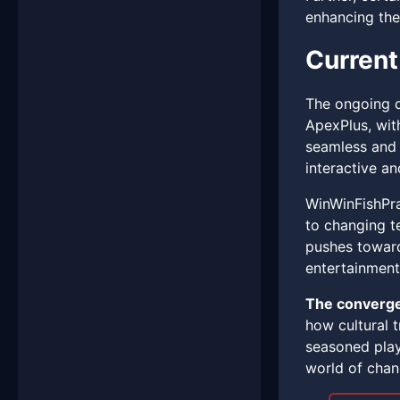
enhancing the 
Current
The ongoing d
ApexPlus, with
seamless and 
interactive a
WinWinFishPra
to changing te
pushes toward
entertainment
The converge
how cultural t
seasoned play
world of chan