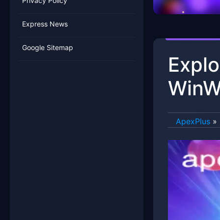
Privacy Policy
Express News
Google Sitemap
Explo
WinW
ApexPlus
»