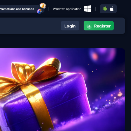
Promotions and bonuses
Windows application
+
Login
Register