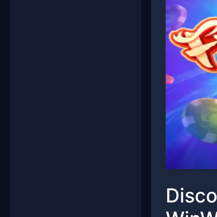
Disco