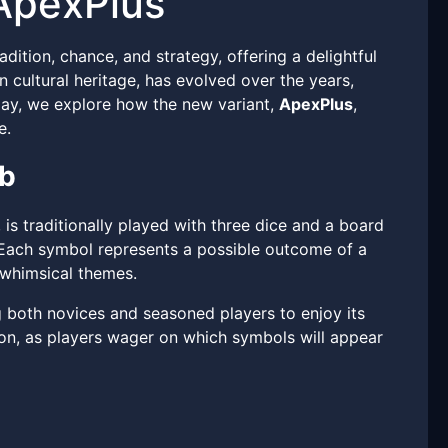
ApexPlus
dition, chance, and strategy, offering a delightful
 cultural heritage, has evolved over the years,
oday, we explore how the new variant,
ApexPlus
,
e.
ab
s traditionally played with three dice and a board
. Each symbol represents a possible outcome of a
s whimsical themes.
g both novices and seasoned players to enjoy its
ation, as players wager on which symbols will appear