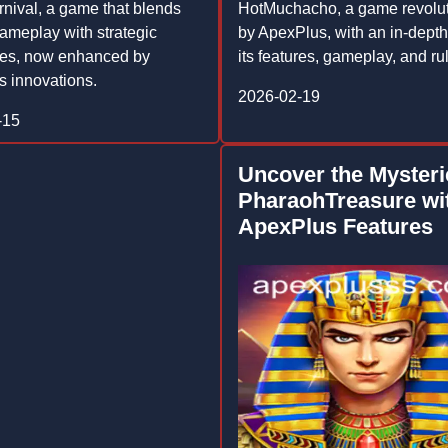
rnival, a game that blends
HotMuchacho, a game revolut
gameplay with strategic
by ApexPlus, with an in-depth
ges, now enhanced by
its features, gameplay, and ru
 innovations.
2026-02-19
-15
Uncover the Mysteri
PharaohTreasure wi
ApexPlus Features