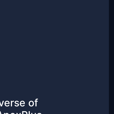
verse of