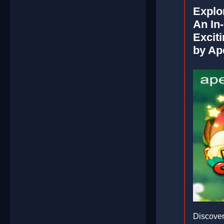
Explo
An In
Excit
by Ap
Discover