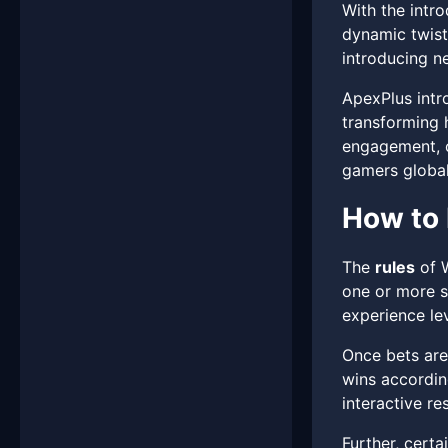
With the intr
dynamic twist 
introducing ne
ApexPlus intr
transforming 
engagement, of
gamers global
How to
The
rules
of W
one or more s
experience lev
Once bets are
wins accordin
interactive r
Further, cert