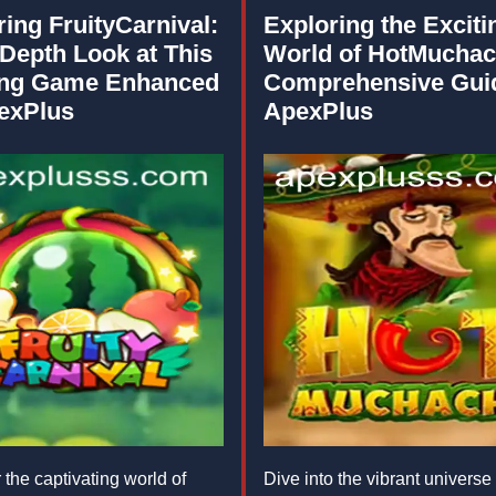
ring FruityCarnival:
Exploring the Exciti
-Depth Look at This
World of HotMuchac
ing Game Enhanced
Comprehensive Guid
exPlus
ApexPlus
 the captivating world of
Dive into the vibrant universe 