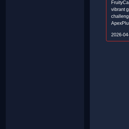
FruityCa
vibrant 
challen
ApexPlus
2026-04