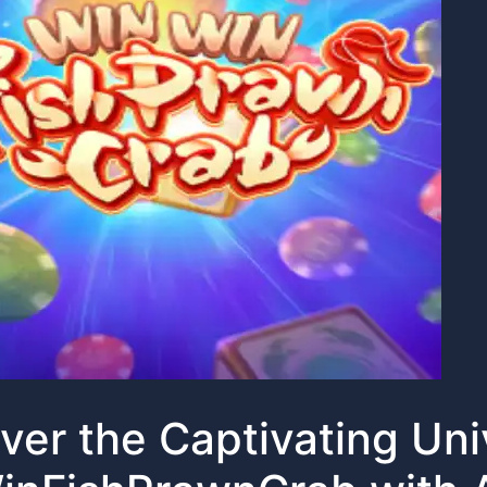
ver the Captivating Uni