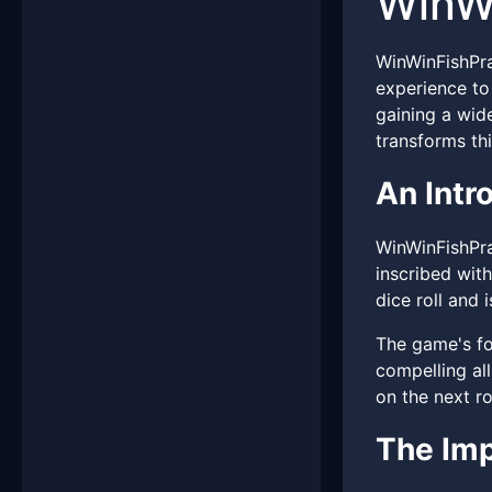
WinW
WinWinFishPraw
experience to 
gaining a wid
transforms th
An Intr
WinWinFishPra
inscribed wit
dice roll and 
The game's fo
compelling all
on the next ro
The Imp