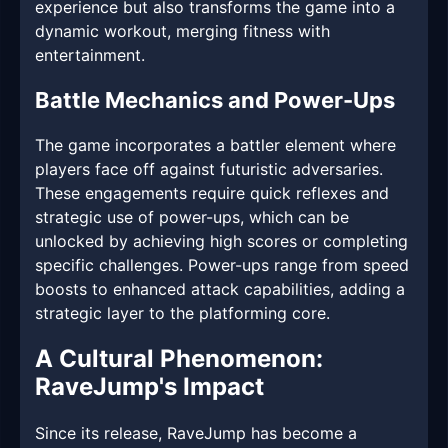
experience but also transforms the game into a
dynamic workout, merging fitness with
entertainment.
Battle Mechanics and Power-Ups
The game incorporates a battler element where
players face off against futuristic adversaries.
These engagements require quick reflexes and
strategic use of power-ups, which can be
unlocked by achieving high scores or completing
specific challenges. Power-ups range from speed
boosts to enhanced attack capabilities, adding a
strategic layer to the platforming core.
A Cultural Phenomenon:
RaveJump's Impact
Since its release, RaveJump has become a