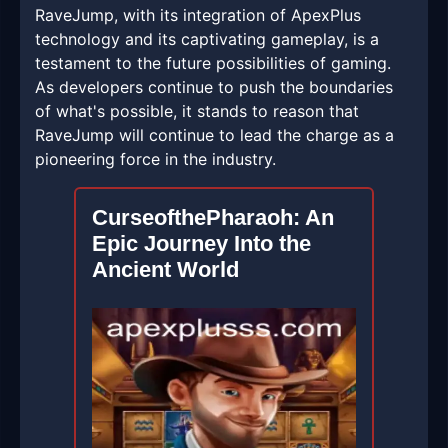
RaveJump, with its integration of ApexPlus
technology and its captivating gameplay, is a
testament to the future possibilities of gaming.
As developers continue to push the boundaries
of what's possible, it stands to reason that
RaveJump will continue to lead the charge as a
pioneering force in the industry.
CurseofthePharaoh: An
Epic Journey Into the
Ancient World