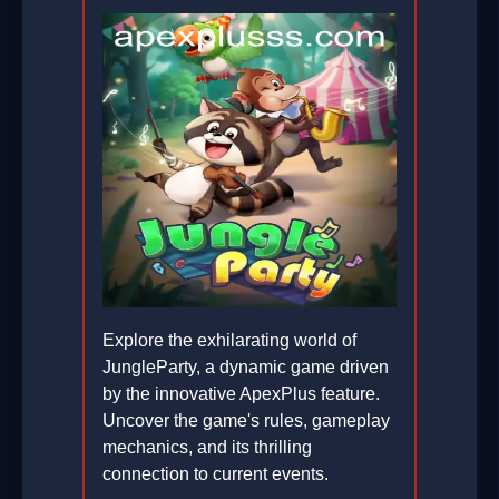
Explore the exhilarating world of
JungleParty, a dynamic game driven
by the innovative ApexPlus feature.
Uncover the game's rules, gameplay
mechanics, and its thrilling
connection to current events.