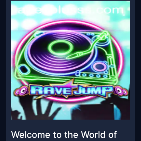
Welcome to the World of