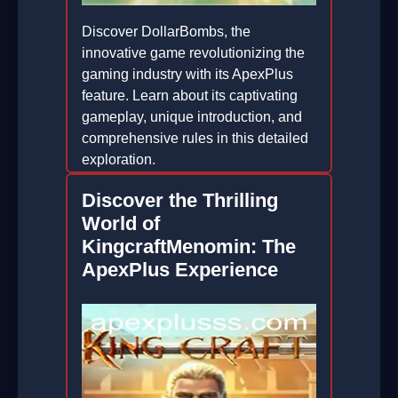
Discover DollarBombs, the
innovative game revolutionizing the
gaming industry with its ApexPlus
feature. Learn about its captivating
gameplay, unique introduction, and
comprehensive rules in this detailed
exploration.
2026-05-17
Discover the Thrilling
World of
KingcraftMenomin: The
ApexPlus Experience