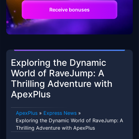
Receive bonuses
Exploring the Dynamic
World of RaveJump: A
Thrilling Adventure with
ApexPlus
ApexPlus
»
Express News
»
Exploring the Dynamic World of RaveJump: A
Thrilling Adventure with ApexPlus