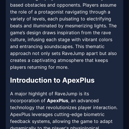
based obstacles and opponents. Players assume
the role of a protagonist navigating through a
variety of levels, each pulsating to electrifying
beats and illuminated by mesmerizing lights. The
game’s design draws inspiration from the rave
culture, infusing each stage with vibrant colors
and entrancing soundscapes. This thematic
approach not only sets RaveJump apart but also
creates a captivating atmosphere that keeps
players returning for more.
Introduction to ApexPlus
A major highlight of RaveJump is its
incorporation of
ApexPlus
, an advanced
technology that revolutionizes player interaction.
ApexPlus leverages cutting-edge biometric
feedback systems, allowing the game to adapt
dynamically to the player's physiological