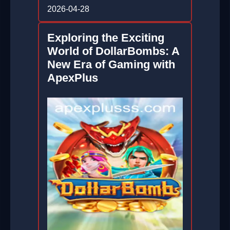
2026-04-28
Exploring the Exciting
World of DollarBombs: A
New Era of Gaming with
ApexPlus