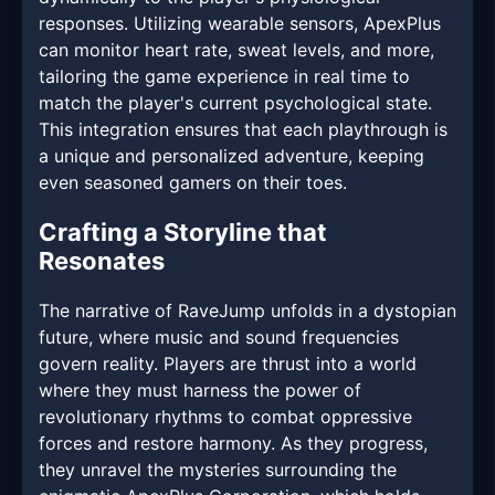
responses. Utilizing wearable sensors, ApexPlus
can monitor heart rate, sweat levels, and more,
tailoring the game experience in real time to
match the player's current psychological state.
This integration ensures that each playthrough is
a unique and personalized adventure, keeping
even seasoned gamers on their toes.
Crafting a Storyline that
Resonates
The narrative of RaveJump unfolds in a dystopian
future, where music and sound frequencies
govern reality. Players are thrust into a world
where they must harness the power of
revolutionary rhythms to combat oppressive
forces and restore harmony. As they progress,
they unravel the mysteries surrounding the