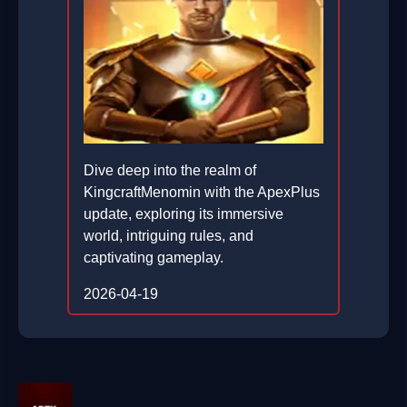
Dive deep into the realm of
KingcraftMenomin with the ApexPlus
update, exploring its immersive
world, intriguing rules, and
captivating gameplay.
2026-04-19