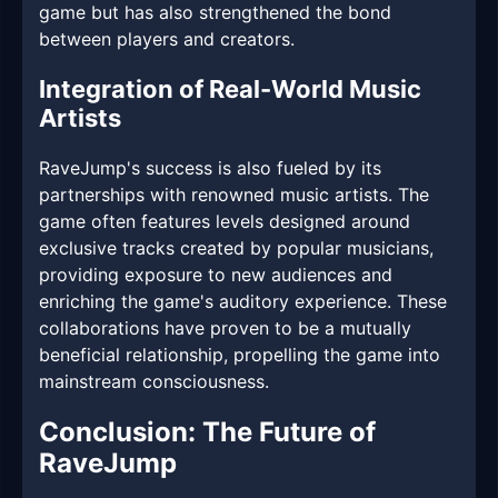
game but has also strengthened the bond
between players and creators.
Integration of Real-World Music
Artists
RaveJump's success is also fueled by its
partnerships with renowned music artists. The
game often features levels designed around
exclusive tracks created by popular musicians,
providing exposure to new audiences and
enriching the game's auditory experience. These
collaborations have proven to be a mutually
beneficial relationship, propelling the game into
mainstream consciousness.
Conclusion: The Future of
RaveJump