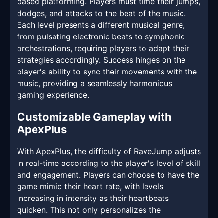
based platforming. Players must time their jumps,
dodges, and attacks to the beat of the music.
Each level presents a different musical genre,
from pulsating electronic beats to symphonic
orchestrations, requiring players to adapt their
strategies accordingly. Success hinges on the
player's ability to sync their movements with the
music, providing a seamlessly harmonious
gaming experience.
Customizable Gameplay with
ApexPlus
With ApexPlus, the difficulty of RaveJump adjusts
in real-time according to the player's level of skill
and engagement. Players can choose to have the
game mimic their heart rate, with levels
increasing in intensity as their heartbeats
quicken. This not only personalizes the