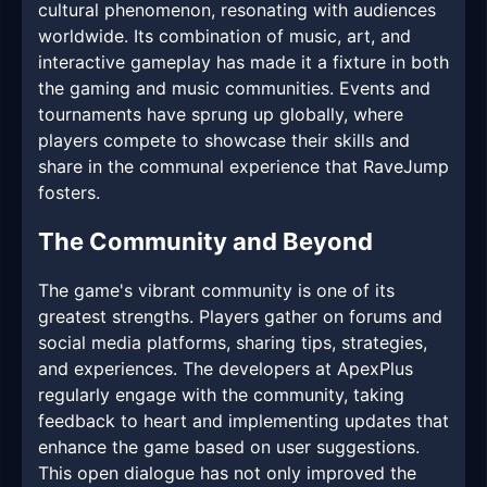
cultural phenomenon, resonating with audiences
worldwide. Its combination of music, art, and
interactive gameplay has made it a fixture in both
the gaming and music communities. Events and
tournaments have sprung up globally, where
players compete to showcase their skills and
share in the communal experience that RaveJump
fosters.
The Community and Beyond
The game's vibrant community is one of its
greatest strengths. Players gather on forums and
social media platforms, sharing tips, strategies,
and experiences. The developers at ApexPlus
regularly engage with the community, taking
feedback to heart and implementing updates that
enhance the game based on user suggestions.
This open dialogue has not only improved the