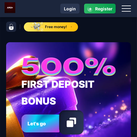
+
Login
Register
navigation ApexPlus
control bar ApexPlus
Free money!
FIRST DEPOSIT
BONUS
Let's go