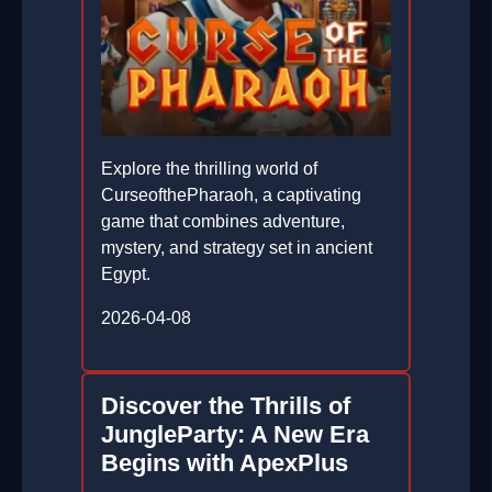
Explore the thrilling world of
CurseofthePharaoh, a captivating
game that combines adventure,
mystery, and strategy set in ancient
Egypt.
2026-04-08
Discover the Thrills of
JungleParty: A New Era
Begins with ApexPlus