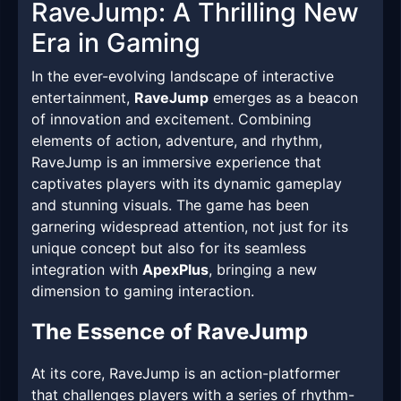
RaveJump: A Thrilling New
Era in Gaming
In the ever-evolving landscape of interactive
entertainment,
RaveJump
emerges as a beacon
of innovation and excitement. Combining
elements of action, adventure, and rhythm,
RaveJump is an immersive experience that
captivates players with its dynamic gameplay
and stunning visuals. The game has been
garnering widespread attention, not just for its
unique concept but also for its seamless
integration with
ApexPlus
, bringing a new
dimension to gaming interaction.
The Essence of RaveJump
At its core, RaveJump is an action-platformer
that challenges players with a series of rhythm-