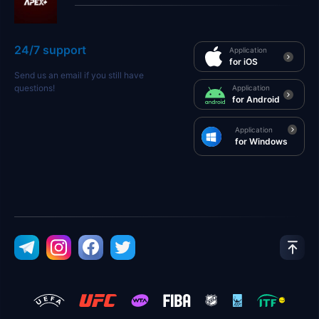
24/7 support
Application
for iOS
Send us an email if you still have
questions!
Application
for Android
Application
for Windows