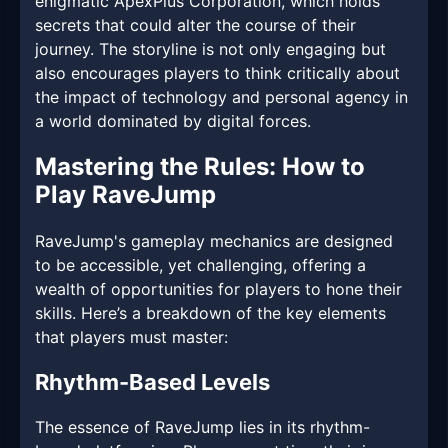
enigmatic ApexPlus Corporation, which holds
secrets that could alter the course of their
journey. The storyline is not only engaging but
also encourages players to think critically about
the impact of technology and personal agency in
a world dominated by digital forces.
Mastering the Rules: How to
Play RaveJump
RaveJump's gameplay mechanics are designed
to be accessible, yet challenging, offering a
wealth of opportunities for players to hone their
skills. Here’s a breakdown of the key elements
that players must master:
Rhythm-Based Levels
The essence of RaveJump lies in its rhythm-