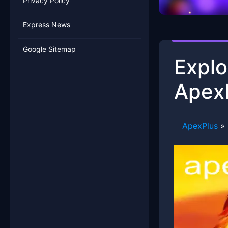
Privacy Policy
Express News
Google Sitemap
Explo
Apex
ApexPlus
»