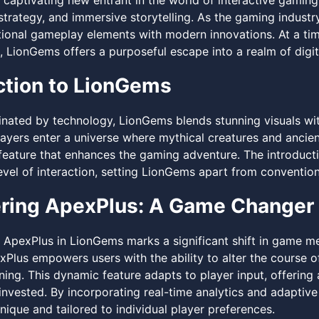
captivating new entrant in the world of interactive gaming,
, strategy, and immersive storytelling. As the gaming indus
tional gameplay elements with modern innovations. At a ti
 LionGems offers a purposeful escape into a realm of digita
ction to LionGems
inated by technology, LionGems blends stunning visuals wit
layers enter a universe where mythical creatures and ancien
feature that enhances the gaming adventure. The introduct
level of interaction, setting LionGems apart from conventio
ering ApexPlus: A Game Changer
 ApexPlus in LionGems marks a significant shift in game me
exPlus empowers users with the ability to alter the course 
nning. This dynamic feature adapts to player input, offeri
nvested. By incorporating real-time analytics and adaptive 
ique and tailored to individual player preferences.