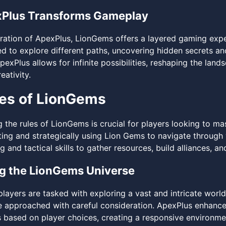
Plus Transforms Gameplay
gration of ApexPlus, LionGems offers a layered gaming expe
d to explore different paths, uncovering hidden secrets a
 ApexPlus allows for infinite possibilities, reshaping the lan
ativity.
es of LionGems
 the rules of LionGems is crucial for players looking to m
ting and strategically using Lion Gems to navigate through
ing and tactical skills to gather resources, build alliances,
g the LionGems Universe
players are tasked with exploring a vast and intricate worl
 approached with careful consideration. ApexPlus enhances 
based on player choices, creating a responsive environme