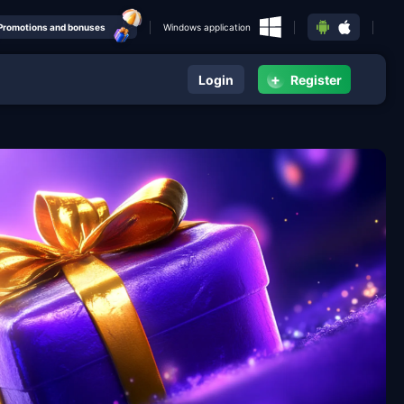
Promotions and bonuses
Windows application
+
Login
Register