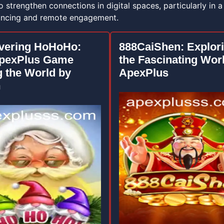
 strengthen connections in digital spaces, particularly in 
tancing and remote engagement.
vering HoHoHo:
888CaiShen: Explor
pexPlus Game
the Fascinating Worl
g the World by
ApexPlus
m