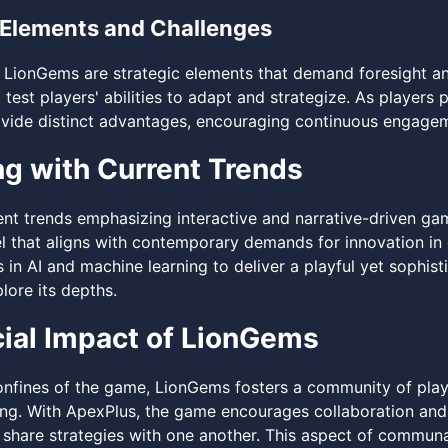
 Elements and Challenges
f LionGems are strategic elements that demand foresight a
 test players' abilities to adapt and strategize. As players
ovide distinct advantages, encouraging continuous engagem
g with Current Trends
ecent trends emphasizing interactive and narrative-driven 
l that aligns with contemporary demands for innovation in
in AI and machine learning to deliver a playful yet sophis
lore its depths.
ial Impact of LionGems
nfines of the game, LionGems fosters a community of play
ng. With ApexPlus, the game encourages collaboration and s
share strategies with one another. This aspect of communal