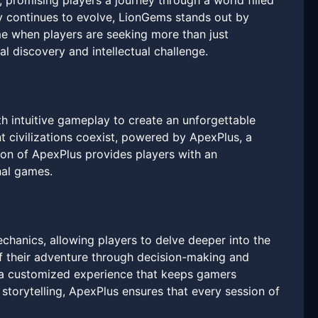
 promising players a journey through a world filled
try continues to evolve, LionGems stands out by
me when players are seeking more than just
l discovery and intellectual challenge.
h intuitive gameplay to create an unforgettable
t civilizations coexist, powered by ApexPlus, a
ion of ApexPlus provides players with an
nal games.
chanics, allowing players to delve deeper into the
of their adventure through decision-making and
ng a customized experience that keeps gamers
storytelling, ApexPlus ensures that every session of