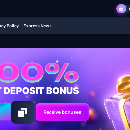
acy Policy
Express News
T DEPOSIT BONUS
Receive bonuses