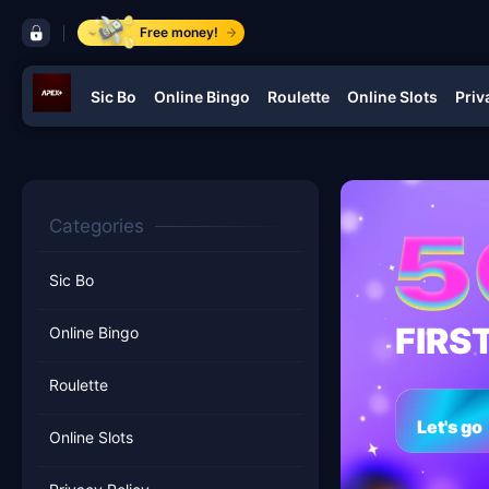
control bar ApexPlus
Free money!
Sic Bo
Online Bingo
Roulette
Online Slots
Priv
navigation ApexPlus
Categories
Sic Bo
FIRS
Online Bingo
Roulette
Let's go
Online Slots