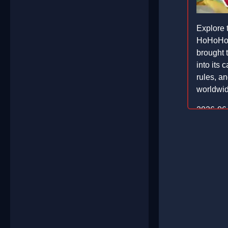
Explore 
HoHoHo,
brought 
into its
rules, a
worldwid
2026-06