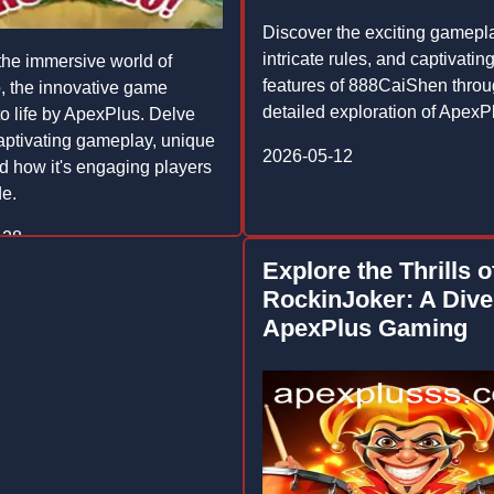
Discover the exciting gamepl
intricate rules, and captivatin
the immersive world of
features of 888CaiShen throu
 the innovative game
detailed exploration of ApexP
to life by ApexPlus. Delve
 captivating gameplay, unique
2026-05-12
nd how it's engaging players
e.
-28
Explore the Thrills o
RockinJoker: A Dive
ApexPlus Gaming