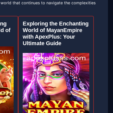
a world that continues to navigate the complexities
ing
Exploring the Enchanting
d of
World of MayanEmpire
with ApexPlus: Your
Ultimate Guide