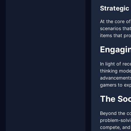
Strategic
At the core o
scenarios that
items that pr
Engagin
In light of r
thinking mode
advancements 
gamers to exp
The Soc
Beyond the co
problem-solvi
compete, and 