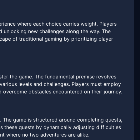
rience where each choice carries weight. Players
nd unlocking new challenges along the way. The
dscape of traditional gaming by prioritizing player
aster the game. The fundamental premise revolves
 various levels and challenges. Players must employ
 and overcome obstacles encountered on their journey.
d. The game is structured around completing quests,
these quests by dynamically adjusting difficulties
nt where no two adventures are alike.