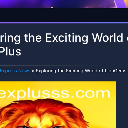
ring the Exciting World
Plus
Express News
»
Exploring the Exciting World of LionGems