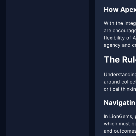
How Apex
With the inte
are encourage
flexibility of
agency and cre
The Rul
Understanding
around collec
critical think
Navigatin
In LionGems, 
which must be
and outcomes 