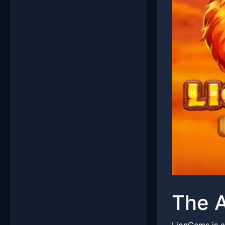
The A