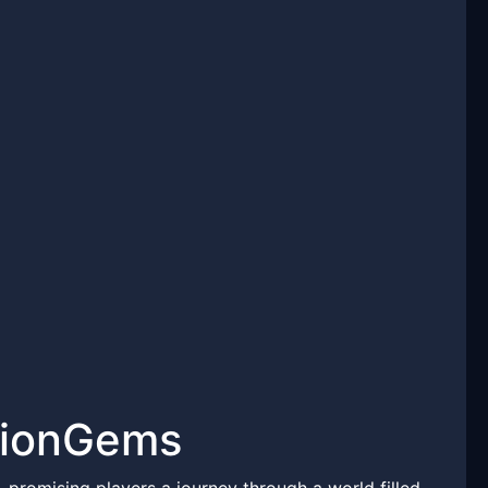
LionGems