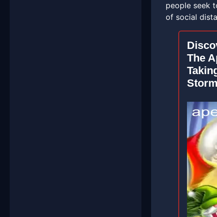
people seek to
of social dis
Disco
The A
Takin
Stor