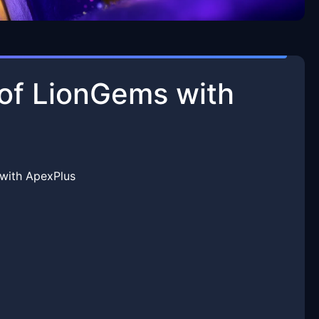
 of LionGems with
 with ApexPlus