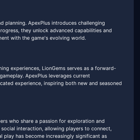
nd planning. ApexPlus introduces challenging
 progress, they unlock advanced capabilities and
ent with the game's evolving world.
gaming experiences, LionGems serves as a forward-
 gameplay. ApexPlus leverages current
ticated experience, inspiring both new and seasoned
ers who share a passion for exploration and
ocial interaction, allowing players to connect,
 play has become increasingly significant as