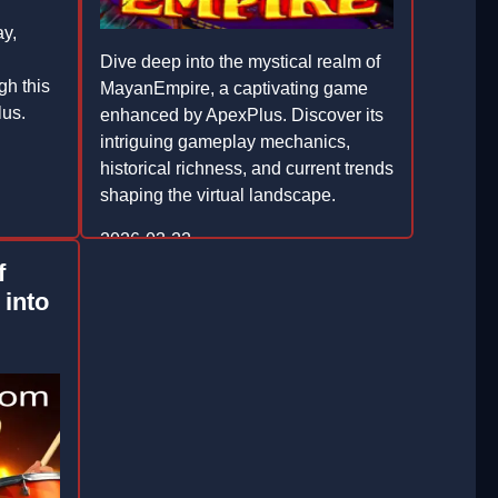
ay,
g
Dive deep into the mystical realm of
gh this
MayanEmpire, a captivating game
lus.
enhanced by ApexPlus. Discover its
intriguing gameplay mechanics,
historical richness, and current trends
shaping the virtual landscape.
2026-03-22
f
 into