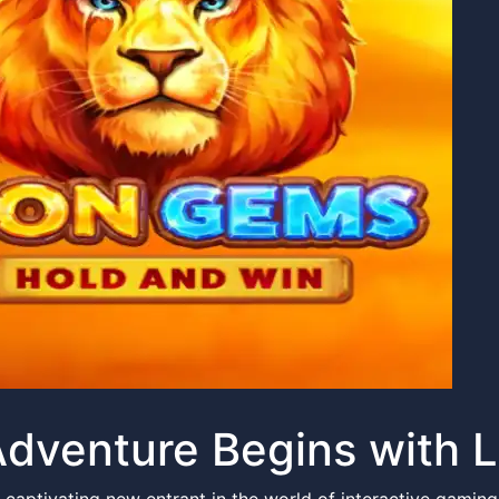
dventure Begins with 