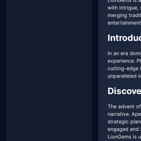
LionGems is a 
with intrigue
merging tradi
entertainment,
Introdu
In an era dom
experience. P
cutting-edge 
unparalleled 
Discov
The advent of
narrative. Ap
strategic pla
engaged and i
LionGems is un