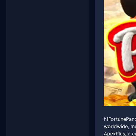
h1FortunePand
worldwide, me
ApexPlus, a c