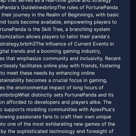
 map that serves as a real-time guide and strategy
ePanda's GuidelinesbrbrpThe rules of FortunePanda
their journey in the Realm of Beginnings, with basic
 and tools become available, empowering players to
tunePanda is the Skill Tree, a branching system
omization allows players to tailor their panda's
or strategy.brbrh3The Influence of Current Events in
ital trends and a booming gaming industry,
s that emphasize community and inclusivity. Recent
lessly facilitates online play with friends, fostering
to meet these needs by enhancing online
ustainability becomes a crucial focus in gaming,
es the environmental impact of long hours of
brbrpWhat distinctly sets FortunePanda and its
ion afforded to developers and players alike. The
lso supports modding communities with ApexPlus's
lowing passionate fans to craft their own unique
nto one of the most exhilarating new games of the
ed by the sophisticated technology and foresight of