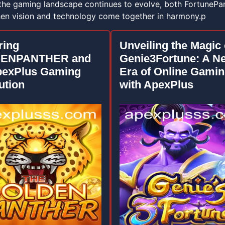
the gaming landscape continues to evolve, both FortunePa
hen vision and technology come together in harmony.p
ring
Unveiling the Magic 
ENPANTHER and
Genie3Fortune: A N
pexPlus Gaming
Era of Online Gami
ution
with ApexPlus