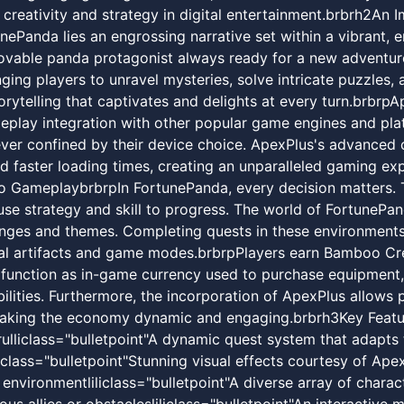
 creativity and strategy in digital entertainment.brbrh2An
unePanda lies an engrossing narrative set within a vibrant,
lovable panda protagonist always ready for a new adventur
enging players to unravel mysteries, solve intricate puzzles,
torytelling that captivates and delights at every turn.brbr
play integration with other popular game engines and plat
ever confined by their device choice. ApexPlus's advanced c
and faster loading times, creating an unparalleled gaming 
o GameplaybrbrpIn FortunePanda, every decision matters. T
use strategy and skill to progress. The world of FortunePan
enges and themes. Completing quests in these environments n
al artifacts and game modes.brbrpPlayers earn Bamboo Cred
 function as in-game currency used to purchase equipment
bilities. Furthermore, the incorporation of ApexPlus allows
aking the economy dynamic and engaging.brbrh3Key Featu
lliclass="bulletpoint"A dynamic quest system that adapts 
iclass="bulletpoint"Stunning visual effects courtesy of Ape
nvironmentliliclass="bulletpoint"A diverse array of charact