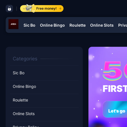
control bar ApexPlus
Free money!
Sic Bo
Online Bingo
Roulette
Online Slots
Priv
navigation ApexPlus
Categories
Sic Bo
FIRS
Online Bingo
Roulette
Let's go
Online Slots