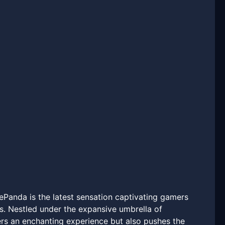
anda is the latest sensation captivating gamers
s. Nestled under the expansive umbrella of
rs an enchanting experience but also pushes the