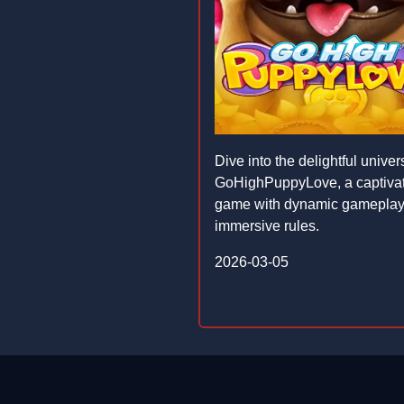
Dive into the delightful univer
GoHighPuppyLove, a captiva
game with dynamic gameplay
immersive rules.
2026-03-05