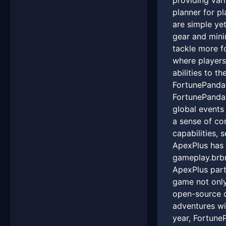
providing vari
planner for p
are simple yet
gear and mini
tackle more f
where players 
abilities to t
FortunePanda'
FortunePanda 
global events 
a sense of co
capabilities, 
ApexPlus has 
gameplay.brbr
ApexPlus partn
game not only
open-source d
adventures wi
year, FortuneP