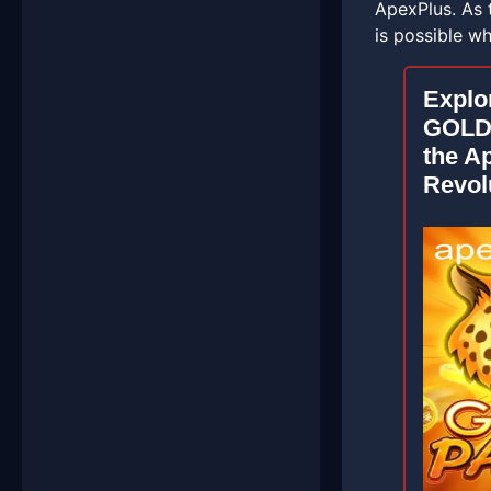
ApexPlus. As 
is possible w
Explo
GOLD
the A
Revol