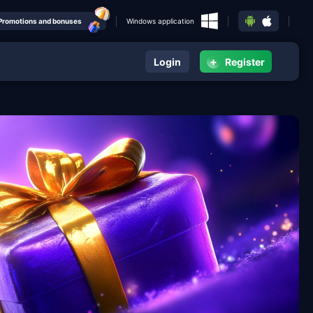
Promotions and bonuses
Windows application
+
Login
Register