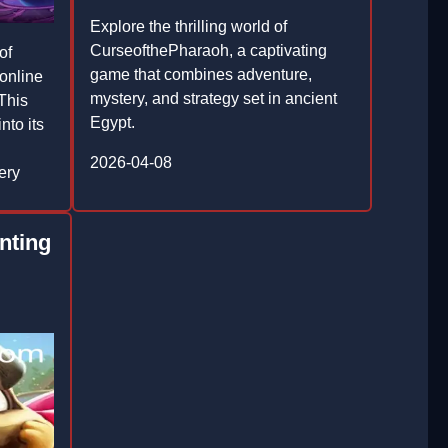
Explore the thrilling world of
CurseofthePharaoh, a captivating
of
game that combines adventure,
online
mystery, and strategy set in ancient
This
Egypt.
nto its
2026-04-08
ery
nting