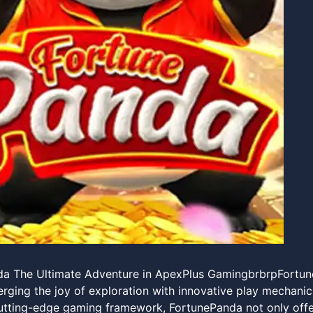
a The Ultimate Adventure in ApexPlus GamingbrbrpFortuneP
rging the joy of exploration with innovative play mechanic
utting-edge gaming framework, FortunePanda not only offe