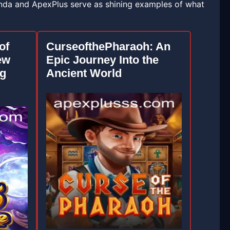
nda and ApexPlus serve as shining examples of what
of
CurseofthePharaoh: An
ew
Epic Journey Into the
ng
Ancient World