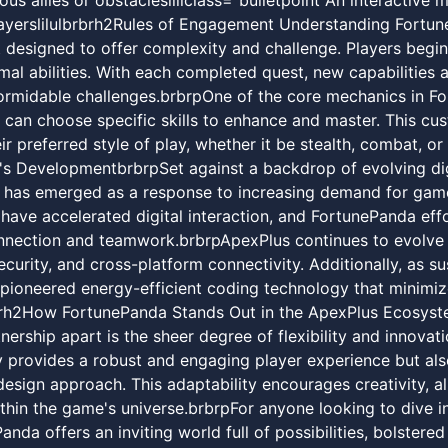
ous allies or obstaclesliliclass="bulletpoint"An interactive
layerslilulbrbrh2Rules of Engagement Understanding Fortun
 designed to offer complexity and challenge. Players begin 
mal abilities. With each completed quest, new capabilities
ormidable challenges.brbrpOne of the core mechanics in For
can choose specific skills to enhance and master. This cust
heir preferred style of play, whether it be stealth, combat, 
s DevelopmentbrbrpSet against a backdrop of evolving dig
has emerged as a response to increasing demand for game
have accelerated digital interaction, and FortunePanda effort
nnection and teamwork.brbrpApexPlus continues to evolve 
security, and cross-platform connectivity. Additionally, as s
pioneered energy-efficient coding technology that minimiz
h2How FortunePanda Stands Out in the ApexPlus Ecosystem
ership apart is the sheer degree of flexibility and innovat
 provides a robust and engaging player experience but a
esign approach. This adaptability encourages creativity, al
thin the game's universe.brbrpFor anyone looking to dive i
anda offers an inviting world full of possibilities, bolster