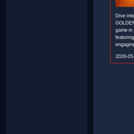
Dive into
GOLDENP
game in 
featurin
engaging
2026-05