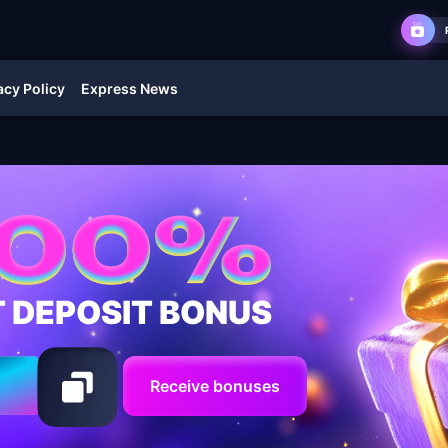
acy Policy
Express News
T DEPOSIT BONUS
Receive bonuses