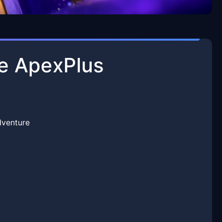
he ApexPlus
dventure