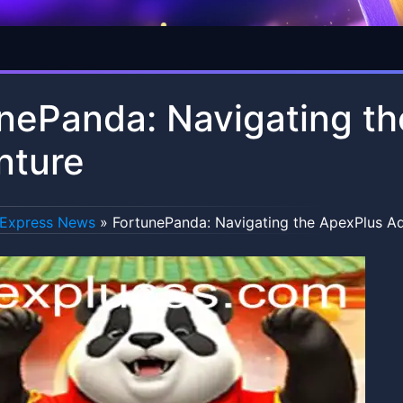
nePanda: Navigating t
nture
Express News
»
FortunePanda: Navigating the ApexPlus A