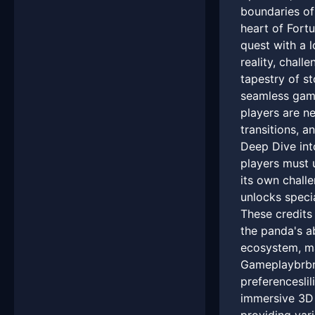
boundaries of
heart of Fort
quest with a 
reality, chall
tapestry of s
seamless game
players are n
transitions, 
Deep Dive int
players must 
its own chall
unlocks speci
These credits
the panda's a
ecosystem, m
Gameplaybrbru
preferenceslil
immersive 3D e