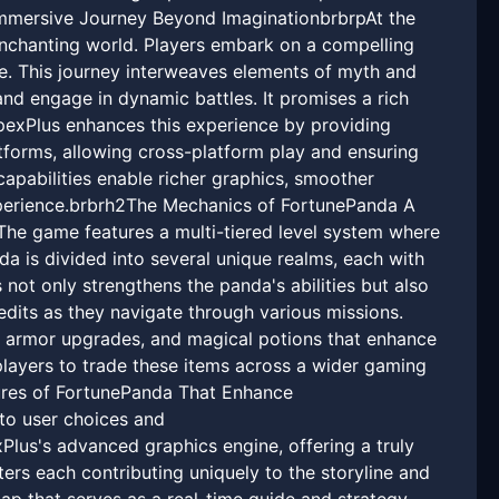
 Immersive Journey Beyond ImaginationbrbrpAt the
 enchanting world. Players embark on a compelling
e. This journey interweaves elements of myth and
 and engage in dynamic battles. It promises a rich
pApexPlus enhances this experience by providing
forms, allowing cross-platform play and ensuring
apabilities enable richer graphics, smoother
experience.brbrh2The Mechanics of FortunePanda A
he game features a multi-tiered level system where
da is divided into several unique realms, each with
ot only strengthens the panda's abilities but also
its as they navigate through various missions.
, armor upgrades, and magical potions that enhance
 players to trade these items across a wider gaming
res of FortunePanda That Enhance
to user choices and
xPlus's advanced graphics engine, offering a truly
ers each contributing uniquely to the storyline and