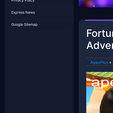
Privacy Policy
Express News
Google Sitemap
Fortu
Adve
ApexPlus
»