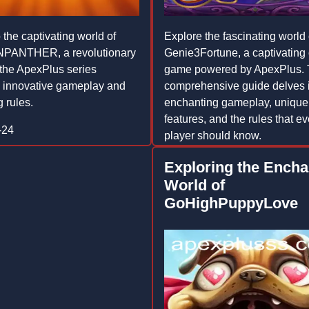
 the captivating world of
Explore the fascinating world 
ANTHER, a revolutionary
Genie3Fortune, a captivating 
the ApexPlus series
game powered by ApexPlus. 
g innovative gameplay and
comprehensive guide delves i
 rules.
enchanting gameplay, unique
features, and the rules that ev
-24
player should know.
2026-04-03
Exploring the Encha
World of
GoHighPuppyLove