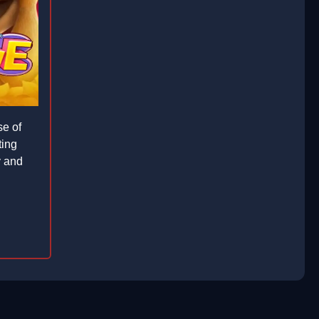
se of
ting
 and